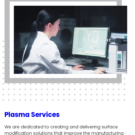
Plasma Services
We are dedicated to creating and delivering surface
modification solutions that improve the manufacturing