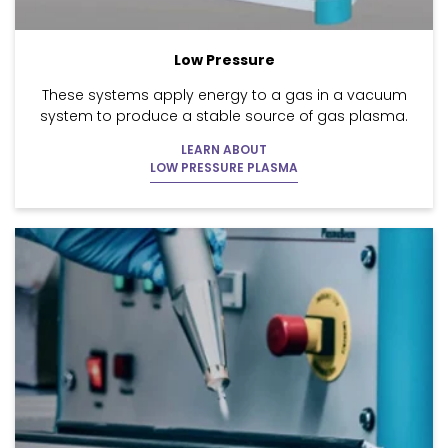
Low Pressure
These systems apply energy to a gas in a vacuum
system to produce a stable source of gas plasma.
LEARN ABOUT
LOW PRESSURE PLASMA