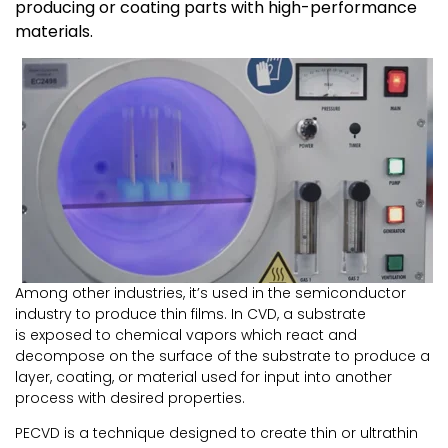
producing or coating parts with high-performance
materials.
Among other industries, it’s used in the semiconductor
industry to produce thin films. In CVD, a substrate
is exposed to chemical vapors which react and
decompose on the surface of the substrate to produce a
layer, coating, or material used for input into another
process with desired properties.
PECVD is a technique designed to create thin or ultrathin