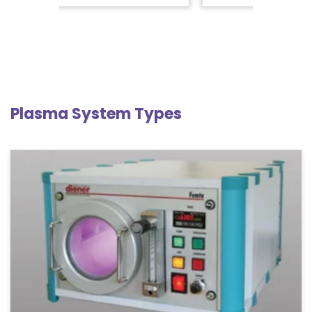
Plasma System Types