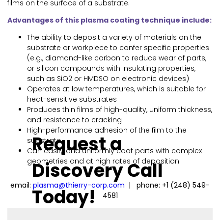
films on the surface of a substrate.
Advantages of this plasma coating technique include:
The ability to deposit a variety of materials on the
substrate or workpiece to confer specific properties
(e.g., diamond-like carbon to reduce wear of parts,
or silicon compounds with insulating properties,
such as SiO2 or HMDSO on electronic devices)
Operates at low temperatures, which is suitable for
heat-sensitive substrates
Produces thin films of high-quality, uniform thickness,
and resistance to cracking
High-performance adhesion of the film to the
Request a
substrate
Can easily and uniformly coat parts with complex
geometries and at high rates of deposition
Discovery Call
email:
plasma@thierry-corp.com
| phone: +1 (248) 549-
Today!
4581