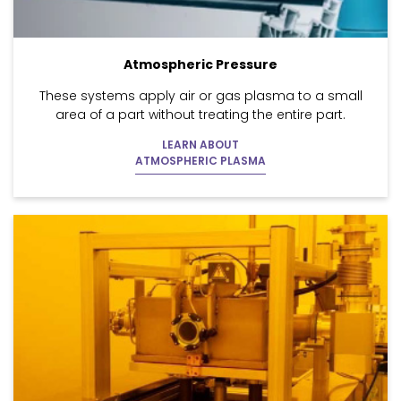
Atmospheric Pressure
These systems apply air or gas plasma to a small
area of a part without treating the entire part.
LEARN ABOUT
ATMOSPHERIC PLASMA