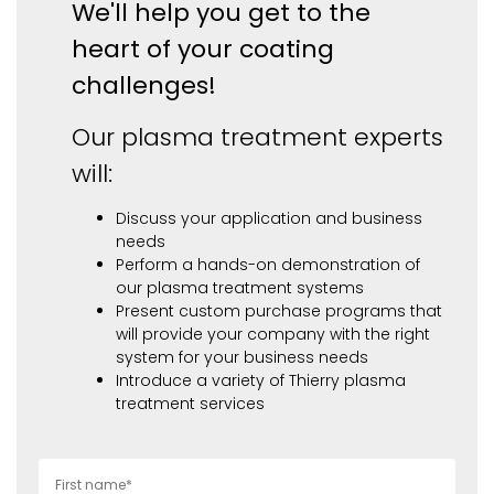
We'll help you get to the
heart of your coating
challenges!
Our plasma treatment experts
will:
Discuss your application and business
needs
Perform a hands-on demonstration of
our plasma treatment systems
Present custom purchase programs that
will provide your company with the right
system for your business needs
Introduce a variety of Thierry plasma
treatment services