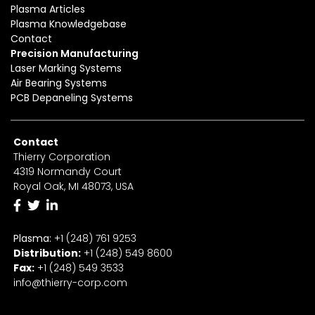
Plasma Articles
Plasma Knowledgebase
Contact
Precision Manufacturing
Laser Marking Systems
Air Bearing Systems
PCB Depaneling Systems
Contact
Thierry Corporation
4319 Normandy Court
Royal Oak, MI 48073, USA
Plasma:
+1 (248) 761 9253
Distribution:
+1
(2
48) 549 8600
Fax:
+
1
(248) 549 3533
info@thierry-corp.com