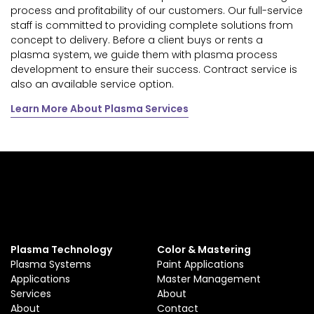
process and profitability of our customers. Our full-service
staff is committed to providing complete solutions from
concept to delivery. Before a client buys or rents a
plasma system, we guide them with plasma process
development to ensure their success. Contract service is
also an available service option.
Learn More About Plasma Services
Plasma Technology
Color & Mastering
Plasma Systems
Paint Applications
Applications
Master Management
Services
About
About
Contact