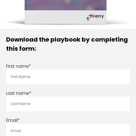
Download the playbook by completing
this form:
First name
*
Last name
*
Email
*