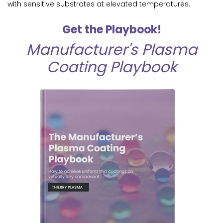
with sensitive substrates at elevated temperatures.
Get the Playbook!
Manufacturer's Plasma
Coating Playbook