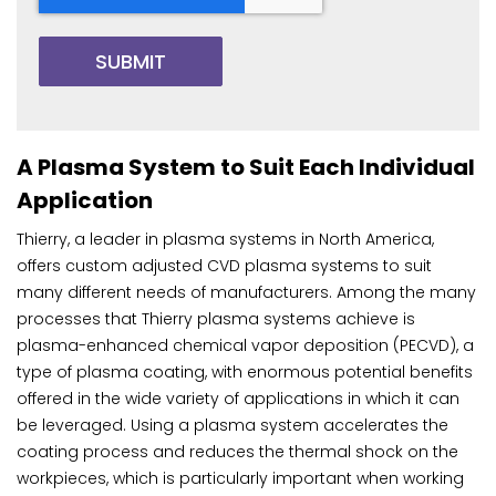
A Plasma System to Suit Each Individual
Application
Thierry, a leader in plasma systems in North America,
offers custom adjusted CVD plasma systems to suit
many different needs of manufacturers. Among the many
processes that Thierry plasma systems achieve is
plasma-enhanced chemical vapor deposition (PECVD), a
type of plasma coating, with enormous potential benefits
offered in the wide variety of applications in which it can
be leveraged. Using a plasma system accelerates the
coating process and reduces the thermal shock on the
workpieces, which is particularly important when working