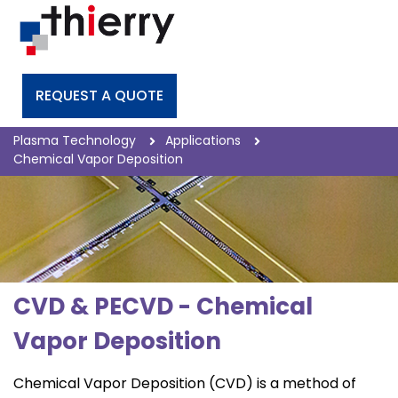
REQUEST A QUOTE
Plasma Technology
Applications
Chemical Vapor Deposition
CVD & PECVD - Chemical
Vapor Deposition
Chemical Vapor Deposition (CVD) is a method of