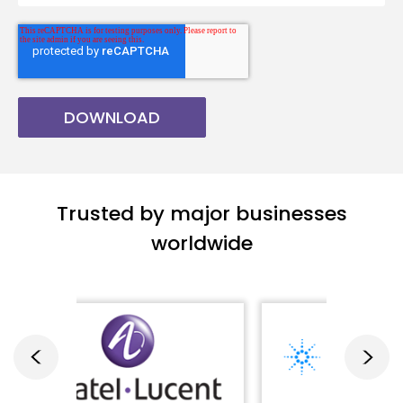
Trusted by major businesses
worldwide