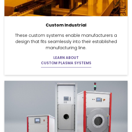
Custom Industrial
These custom systems enable manufacturers a
design that fits seamlessly into their established
manufacturing line.
LEARN ABOUT
CUSTOM PLASMA SYSTEMS