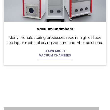
Vacuum Chambers
Many manufacturing processes require high altitude
testing or material drying vacuum chamber solutions.
LEARN ABOUT
VACUUM CHAMBERS