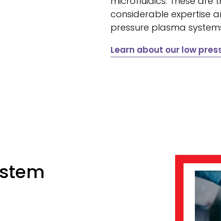
microfluidics. These are t
considerable expertise a
pressure plasma system
Learn about our low pre
ystem