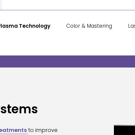
Plasma Technology
Color & Mastering
La
ystems
reatments
to improve