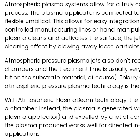
Atmospheric plasma systems allow for a truly 
process. The plasma applicator is connected to 
flexible umbilical. This allows for easy integration
controlled manufacturing lines or hand manipul
plasma cleans and activates the surface, the je
cleaning effect by blowing away loose particles
Atmospheric pressure plasma jets also don’t re
chambers and the treatment time is usually very
bit on the substrate material, of course). Thierry 
atmospheric pressure plasma technology is t
With Atmospheric PlasmaBeam technology, the 
a chamber. Instead, the plasma is generated wit
plasma applicator) and expelled by a jet of comp
the plasma produced works well for directed in
applications.