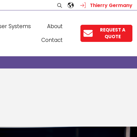
Thierry Germany
ser Systems
About
REQUEST A
QUOTE
Contact