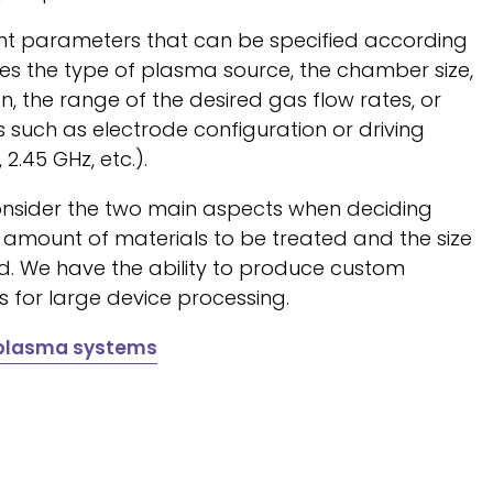
rent parameters that can be specified according
des the type of plasma source, the chamber size,
, the range of the desired gas flow rates, or
s such as electrode configuration or driving
 2.45 GHz, etc.).
nsider the two main aspects when deciding
e amount of materials to be treated and the size
ed. We have the ability to produce custom
rs for large device processing.
 plasma systems