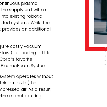
continuous plasma
the supply unit with a
 into existing robotic
ated systems. While the
t provides an additional
.
quire costly vacuum
 low (depending a little
Corp.’s favorite
he PlasmaBeam System.
system operates without
hin a nozzle (the
ressed air. As a result,
-line manufacturing