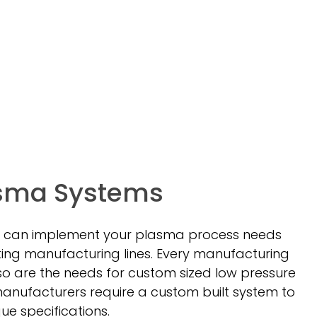
sma Systems
 can implement your plasma process needs
xisting manufacturing lines. Every manufacturing
 so are the needs for custom sized low pressure
nufacturers require a custom built system to
e specifications.