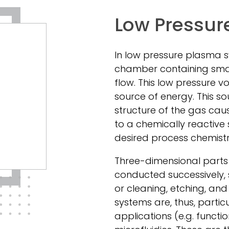
Low Pressur
In low pressure plasma 
chamber containing sma
flow. This low pressure 
source of energy. This s
structure of the gas ca
to a chemically reactive
desired process chemistr
Three-dimensional parts 
conducted successively, 
or cleaning, etching, an
systems are, thus, partic
applications (e.g. functi