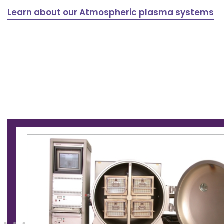
Learn about our Atmospheric plasma systems