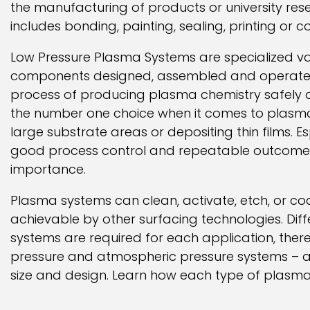
the manufacturing of products or university re
includes bonding, painting, sealing, printing or c
Low Pressure Plasma Systems are specialized 
components designed, assembled and operated 
process of producing plasma chemistry safely 
the number one choice when it comes to plasma
large substrate areas or depositing thin films. Esp
good process control and repeatable outcome
importance.
Plasma systems can clean, activate, etch, or co
achievable by other surfacing technologies. Dif
systems are required for each application, there
pressure and atmospheric pressure systems – as 
size and design. Learn how each type of plasma