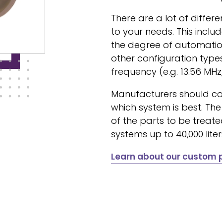
There are a lot of diffe
to your needs. This inclu
the degree of automation
other configuration type
frequency (e.g. 13.56 MHz,
Manufacturers should co
which system is best. Th
of the parts to be treat
systems up to 40,000 lite
Learn about our custom