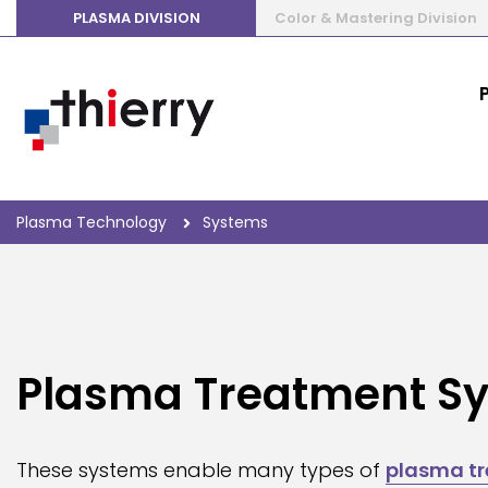
PLASMA DIVISION
Color & Mastering Division
Plasma Technology
Systems
Plasma Treatment S
These systems enable many types of
plasma t