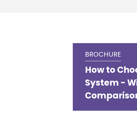
BROCHURE
How to Cho
System - W
Compariso