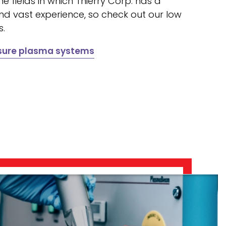
he fields in which Thierry Corp. has a
nd vast experience, so check out our low
s.
ssure plasma systems