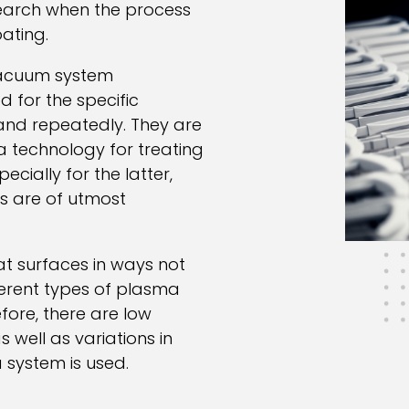
search when the process
oating.
vacuum system
for the specific
and repeatedly. They are
 technology for treating
ecially for the latter,
s are of utmost
at surfaces in ways not
ferent types of plasma
fore, there are low
well as variations in
 system is used.