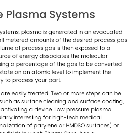
e Plasma Systems
systems, plasma is generated in an evacuated
ll metered amounts of the desired process gas
volume of process gas is then exposed to a
ource of energy dissociates the molecular
using a percentage of the gas to be converted
 state on an atomic level to implement the
y to process your part.
are easily treated. Two or more steps can be
such as surface cleaning and surface coating,
d activating a device. Low pressure plasma
ularly interesting for high-tech medical
onalization of parylene or HMDSO surfaces) or