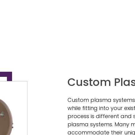
Custom Pla
Custom plasma systems
while fitting into your e
process is different and
plasma systems. Many ma
accommodate their uniqu