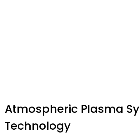
Atmospheric Plasma S
Technology