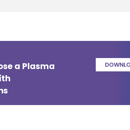
ose a Plasma
DOWNL
ith
ns