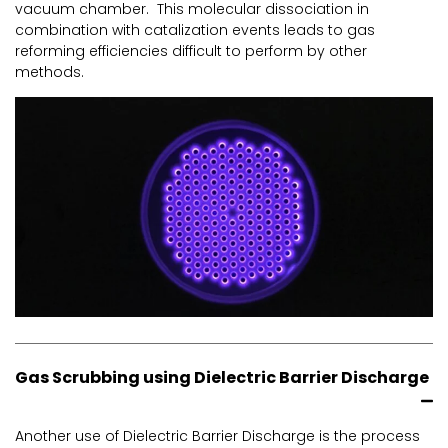
vacuum chamber. This molecular dissociation in
combination with catalization events leads to gas
reforming efficiencies difficult to perform by other
methods.
Gas Scrubbing using Dielectric Barrier Discharge
Another use of Dielectric Barrier Discharge is the process