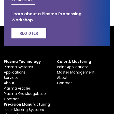
Learn about a Plasma Processing
Workshop
REGISTER
Plasma Technology
Color & Mastering
Plasma Systems
Paint Applications
Applications
Master Management
Services
About
About
Contact
Plasma Articles
Plasma Knowledgebase
Contact
Precision Manufacturing
Laser Marking Systems