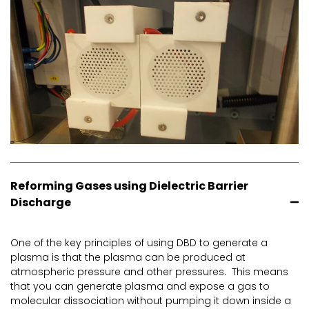
Reforming Gases using Dielectric Barrier
Discharge
One of the key principles of using DBD to generate a
plasma is that the plasma can be produced at
atmospheric pressure and other pressures. This means
that you can generate plasma and expose a gas to
molecular dissociation without pumping it down inside a