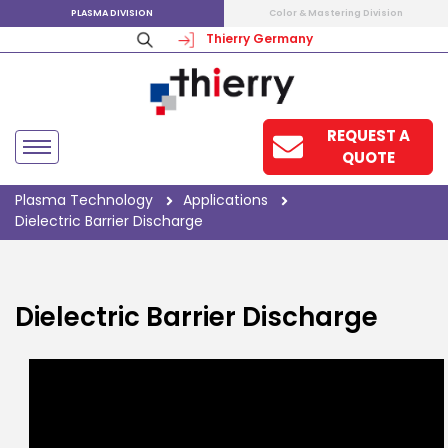
PLASMA DIVISION
Color & Mastering Division
Thierry Germany
REQUEST A
QUOTE
Plasma Technology
Applications
Dielectric Barrier Discharge
Dielectric Barrier Discharge