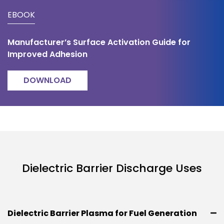
EBOOK
Manufacturer’s Surface Activation Guide for
Improved Adhesion
DOWNLOAD
Dielectric Barrier Discharge Uses
Dielectric Barrier Plasma for Fuel Generation