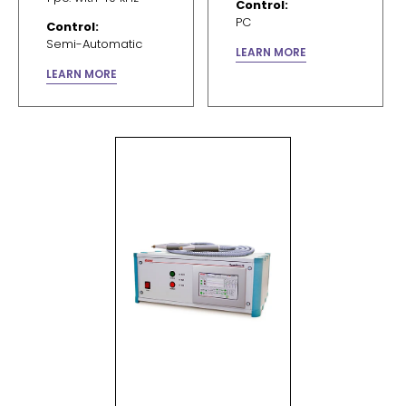
Control:
PC
Control:
Semi-Automatic
LEARN MORE
LEARN MORE