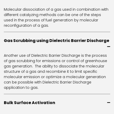
Molecular dissociation of a gas used in combination with
different catalyzing methods can be one of the steps
used in the process of fuel generation by molecular
reconfiguration of a gas.
Gas Scrubbing using Dielectric Barrier Discharge
Another use of Dielectric Barrier Discharge is the process
of gas scrubbing for emissions or control of greenhouse
gas generation. The ability to dissociate the molecular
structure of a gas and recombine it to limit specific
molecular emission or optimize a molecular generation
can be possible with Dielectric Barrier Discharge
application to gas.
Bulk Surface Activation