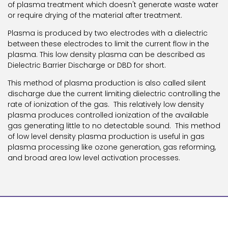
of plasma treatment which doesn't generate waste water
or require drying of the material after treatment.
Plasma is produced by two electrodes with a dielectric
between these electrodes to limit the current flow in the
plasma. This low density plasma can be described as
Dielectric Barrier Discharge or DBD for short.
This method of plasma production is also called silent
discharge due the current limiting dielectric controlling the
rate of ionization of the gas. This relatively low density
plasma produces controlled ionization of the available
gas generating little to no detectable sound. This method
of low level density plasma production is useful in gas
plasma processing like ozone generation, gas reforming,
and broad area low level activation processes.