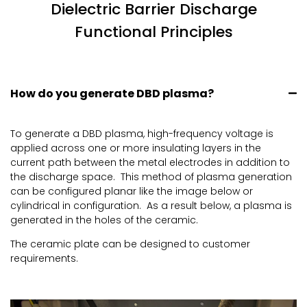
Dielectric Barrier Discharge
Functional Principles
How do you generate DBD plasma?
To generate a DBD plasma, high-frequency voltage is
applied across one or more insulating layers in the
current path between the metal electrodes in addition to
the discharge space. This method of plasma generation
can be configured planar like the image below or
cylindrical in configuration. As a result below, a plasma is
generated in the holes of the ceramic.
The ceramic plate can be designed to customer
requirements.