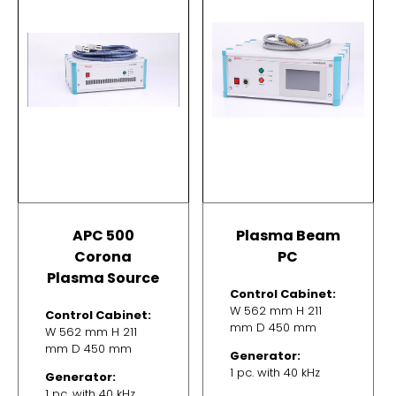
APC 500
Plasma Beam
Corona
PC
Plasma Source
Control Cabinet:
W 562 mm H 211
Control Cabinet:
mm D 450 mm
W 562 mm H 211
mm D 450 mm
Generator:
1 pc. with 40 kHz
Generator:
1 pc. with 40 kHz