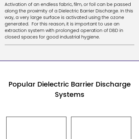
Activation of an endless fabric, film, or foil can be passed
along the proximity of a Dielectric Barrier Discharge. In this
way, a very large surface is activated using the ozone
generated. For this reason, it is important to use an
extraction system with prolonged operation of DBD in
closed spaces for good industrial hygiene.
Popular Dielectric Barrier Discharge
Systems