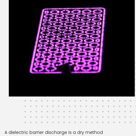
A dielectric barrier discharge is a dry method