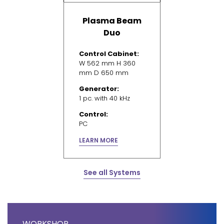
Plasma Beam
Duo
Control Cabinet:
W 562 mm H 360
mm D 650 mm
Generator:
1 pc. with 40 kHz
Control:
PC
LEARN MORE
See all Systems
WORKSHOP