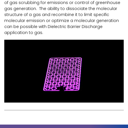
of gas scrubbing for emissions or control of greenhouse
gas generation. The ability to dissociate the molecular
structure of a gas and recombine it to limit specific
molecular emission or optimize a molecular generation
can be possible with Dielectric Barrier Discharge
application to gas.