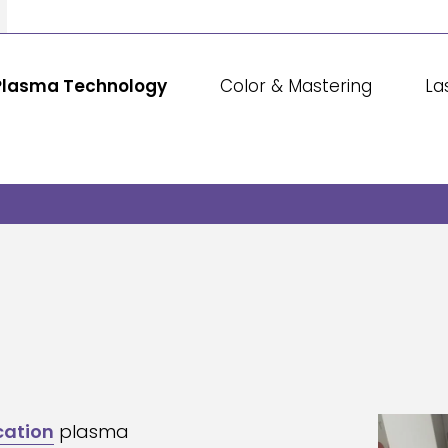
Plasma Technology
Color & Mastering
La
cation
plasma