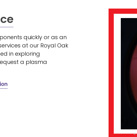
ice
onents quickly or as an
ervices at our Royal Oak
ed in exploring
 request a plasma
ion