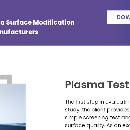
DOW
ma Surface Modification
anufacturers
Plasma Test
The first step in evaluati
study, the client provide
simple screening test an
surface quality. As an ex