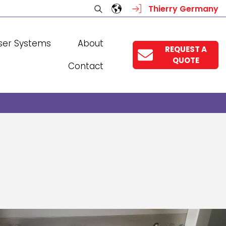
Thierry Germany
ser Systems
About
REQUEST A
QUOTE
Contact