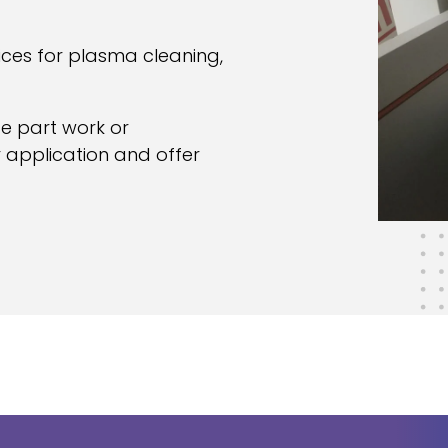
ices for plasma cleaning,
ce part work or
 application and offer