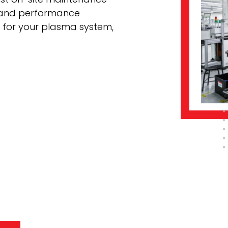
 and performance
t for your plasma system,