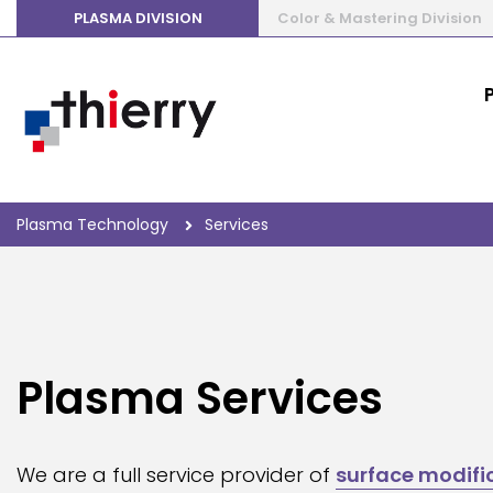
PLASMA DIVISION
Color & Mastering Division
Plasma Technology
Services
Plasma Services
We are a full service provider of
surface modifi