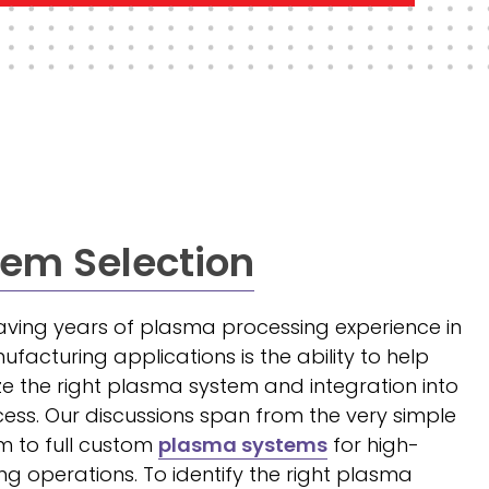
em Selection
ving years of plasma processing experience in
acturing applications is the ability to help
ze the right plasma system and integration into
ess. Our discussions span from the very simple
 to full custom
plasma systems
for high-
 operations. To identify the right plasma