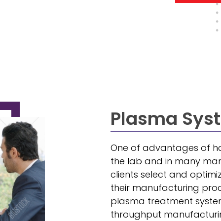
Plasma Syst
One of advantages of ha
the lab and in many manuf
clients select and optimi
their manufacturing proc
plasma treatment system
throughput manufacturing