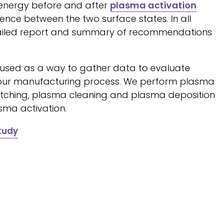
energy before and after
plasma activation
nce between the two surface states. In all
tailed report and summary of recommendations
 used as a way to gather data to evaluate
n your manufacturing process. We perform plasma
 etching, plasma cleaning and plasma deposition
sma activation.
tudy