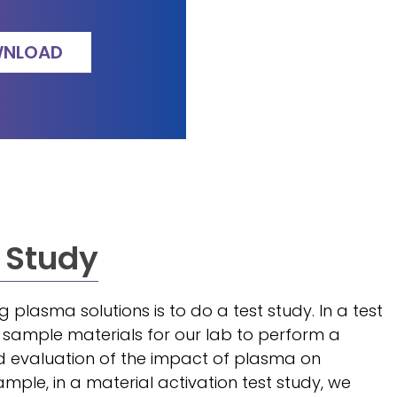
NLOAD
 Study
ng plasma solutions is to do a test study. In a test
s sample materials for our lab to perform a
d evaluation of the impact of plasma on
ample, in a material activation test study, we