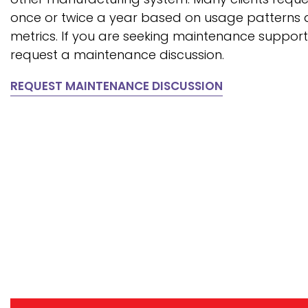
once or twice a year based on usage patterns
metrics. If you are seeking maintenance suppor
request a maintenance discussion.
REQUEST MAINTENANCE DISCUSSION