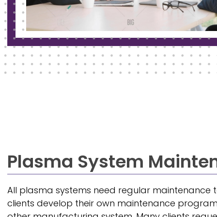
Plasma System Mainte
All plasma systems need regular maintenance to
clients develop their own maintenance program,
other manufacturing system. Many clients requ