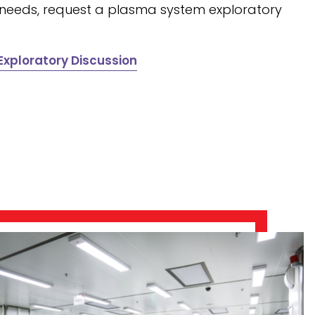
 needs, request a plasma system exploratory
xploratory Discussion