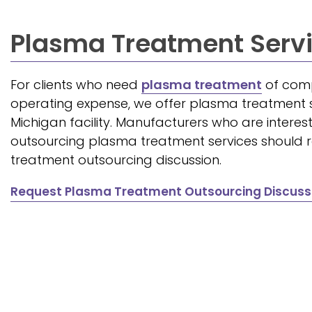
Plasma Treatment Serv
For clients who need
plasma treatment
of comp
operating expense, we offer plasma treatment s
Michigan facility. Manufacturers who are interest
outsourcing plasma treatment services should
treatment outsourcing discussion.
Request Plasma Treatment Outsourcing Discuss