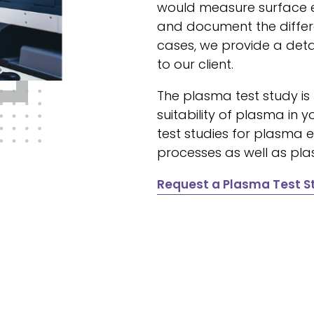
would measure surface 
and document the differe
cases, we provide a de
to our client.
The plasma test study is
suitability of plasma i
test studies for plasma
processes as well as pla
Request a Plasma Test S