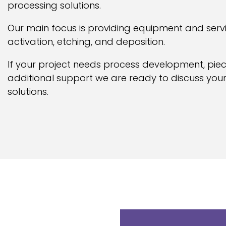
processing solutions.
Our main focus is providing equipment and serv
activation, etching, and deposition.
If your project needs process development, pie
additional support we are ready to discuss your
solutions.