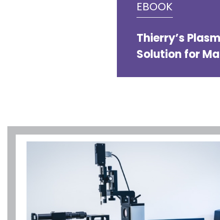
EBOOK
Thierry’s Plas
Solution for M