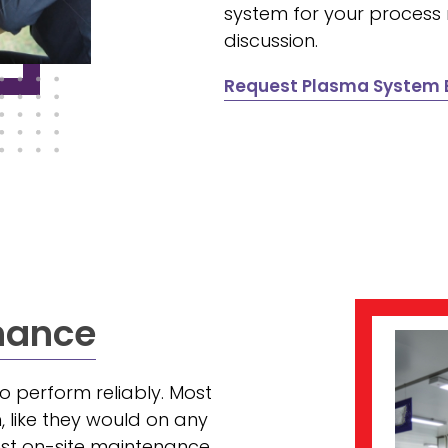
system for your process
discussion.
Request Plasma System E
nance
 perform reliably. Most
 like they would on any
est on-site maintenance