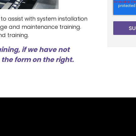
 to assist with system installation
ge and maintenance training.
d training.
ining, if we have not
the form on the right.