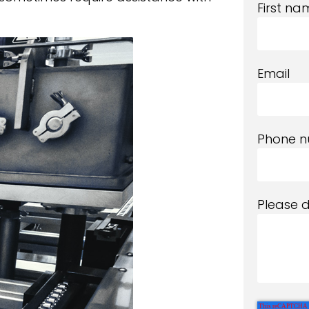
First na
Email
Phone 
Please 