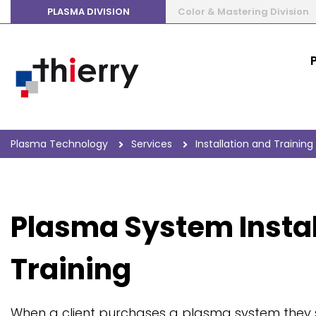
PLASMA DIVISION
Color & Mastering Division
Plasma Technology
Services
Installation and Training
Plasma System Instal
Training
When a client purchases a plasma system they 