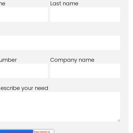
me
Last name
number
Company name
describe your need