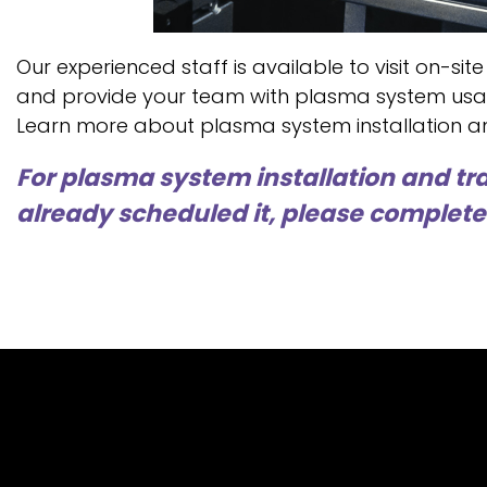
Our experienced staff is available to visit on-site
and provide your team with plasma system usa
Learn more about plasma system installation an
For plasma system installation and tra
already scheduled it, please complete 