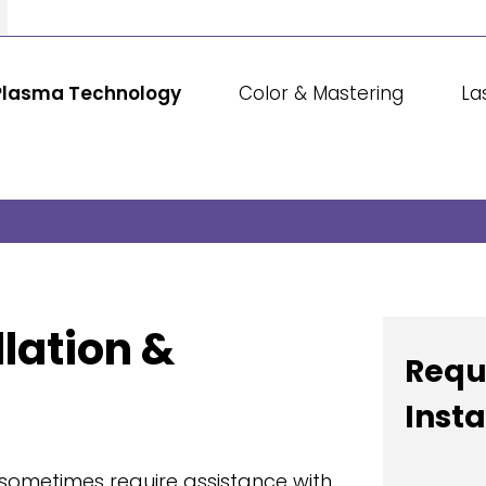
Plasma Technology
Color & Mastering
La
lation &
Requ
Insta
sometimes require assistance with