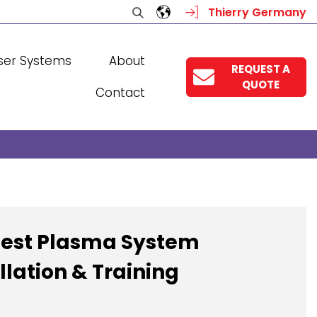
Thierry Germany
ser Systems
About
REQUEST A
QUOTE
Contact
est Plasma System
llation & Training