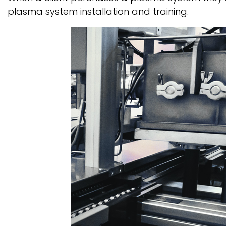
plasma system installation and training.