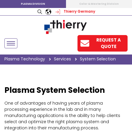
PLASMA DIVISION
Color & Mastering Division
Thierry Germany
REQUEST A
QUOTE
Plasma Technology
Services
System Selection
Plasma System Selection
One of advantages of having years of plasma
processing experience in the lab and in many
manufacturing applications is the ability to help clients
select and optimize the right plasma system and
integration into their manufacturing process.