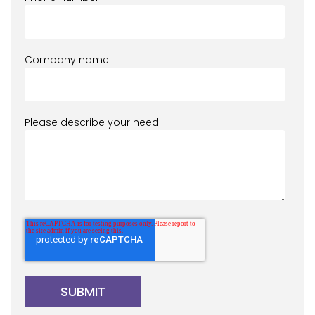
Company name
Please describe your need