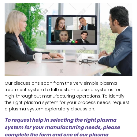
Our discussions span from the very simple plasma
treatment system to full custom plasma systems for
high-throughput manufacturing operations. To identify
the right plasma system for your process needs, request
a plasma system exploratory discussion.
To request help in selecting the right plasma
system for your manufacturing needs, please
complete the form and one of our plasma