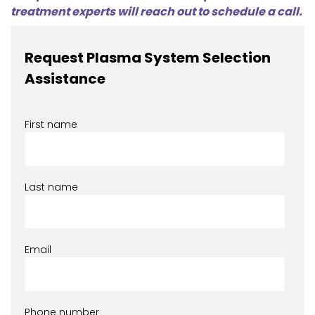
treatment experts will reach out to schedule a call.
Request Plasma System Selection
Assistance
First name
Last name
Email
Phone number