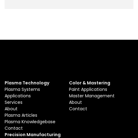
Plasma Technology
Color & Mastering
Plasma Systems
Paint Applications
Applications
Master Management
Services
About
About
Contact
Plasma Articles
Plasma Knowledgebase
Contact
Precision Manufacturing