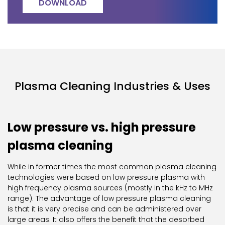
DOWNLOAD
Plasma Cleaning Industries & Uses
Low pressure vs. high pressure
plasma cleaning
While in former times the most common plasma cleaning
technologies were based on low pressure plasma with
high frequency plasma sources (mostly in the kHz to MHz
range). The advantage of low pressure plasma cleaning
is that it is very precise and can be administered over
large areas. It also offers the benefit that the desorbed