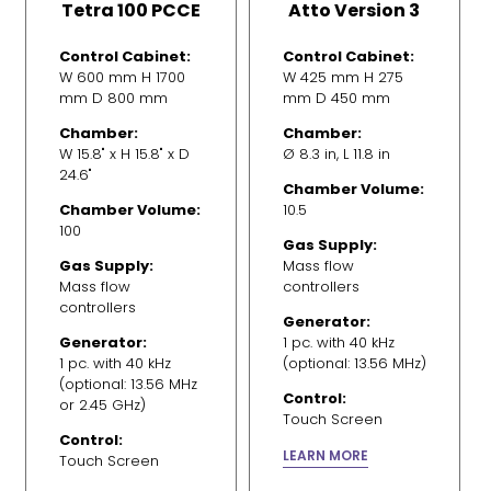
Tetra 100 PCCE
Atto Version 3
Control Cabinet:
Control Cabinet:
W 600 mm H 1700
W 425 mm H 275
mm D 800 mm
mm D 450 mm
Chamber:
Chamber:
W 15.8" x H 15.8" x D
Ø 8.3 in, L 11.8 in
24.6"
Chamber Volume:
Chamber Volume:
10.5
100
Gas Supply:
Gas Supply:
Mass flow
Mass flow
controllers
controllers
Generator:
Generator:
1 pc. with 40 kHz
1 pc. with 40 kHz
(optional: 13.56 MHz)
(optional: 13.56 MHz
Control:
or 2.45 GHz)
Touch Screen
Control:
LEARN MORE
Touch Screen