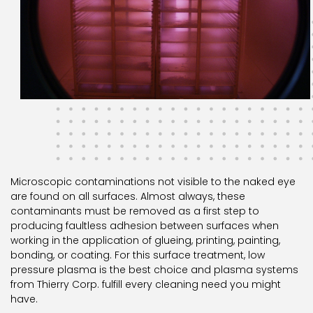
Microscopic contaminations not visible to the naked eye
are found on all surfaces. Almost always, these
contaminants must be removed as a first step to
producing faultless adhesion between surfaces when
working in the application of glueing, printing, painting,
bonding, or coating. For this surface treatment, low
pressure plasma is the best choice and plasma systems
from Thierry Corp. fulfill every cleaning need you might
have.