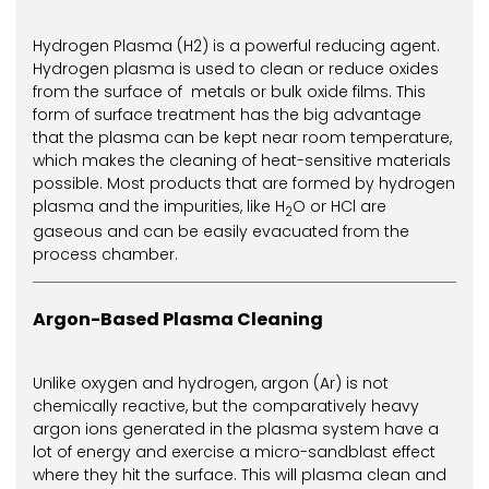
Hydrogen Plasma (H2) is a powerful reducing agent.
Hydrogen plasma is used to clean or reduce oxides
from the surface of metals or bulk oxide films. This
form of surface treatment has the big advantage
that the plasma can be kept near room temperature,
which makes the cleaning of heat-sensitive materials
possible. Most products that are formed by hydrogen
plasma and the impurities, like H
O or HCl are
2
gaseous and can be easily evacuated from the
process chamber.
Argon-Based Plasma Cleaning
Unlike oxygen and hydrogen, argon (Ar) is not
chemically reactive, but the comparatively heavy
argon ions generated in the plasma system have a
lot of energy and exercise a micro-sandblast effect
where they hit the surface. This will plasma clean and