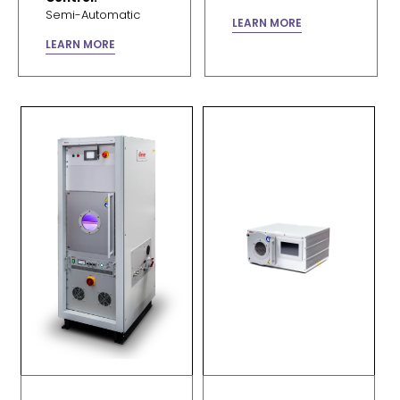
Semi-Automatic
LEARN MORE
LEARN MORE