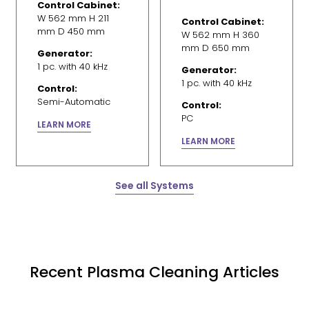
Control Cabinet:
W 562 mm H 211
Control Cabinet:
mm D 450 mm
W 562 mm H 360
mm D 650 mm
Generator:
1 pc. with 40 kHz
Generator:
1 pc. with 40 kHz
Control:
Semi-Automatic
Control:
PC
LEARN MORE
LEARN MORE
See all Systems
Recent Plasma Cleaning Articles