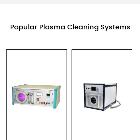
Popular Plasma Cleaning Systems