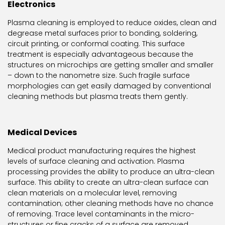
Electronics
Plasma cleaning is employed to reduce oxides, clean and
degrease metal surfaces prior to bonding, soldering,
circuit printing, or conformal coating. This surface
treatment is especially advantageous because the
structures on microchips are getting smaller and smaller
– down to the nanometre size. Such fragile surface
morphologies can get easily damaged by conventional
cleaning methods but plasma treats them gently.
Medical Devices
Medical product manufacturing requires the highest
levels of surface cleaning and activation. Plasma
processing provides the ability to produce an ultra-clean
surface. This ability to create an ultra-clean surface can
clean materials on a molecular level, removing
contamination; other cleaning methods have no chance
of removing. Trace level contaminants in the micro-
structures or fine cracks of a surface are removed,