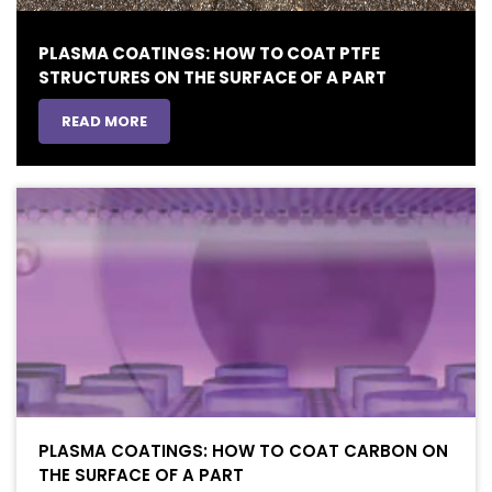
PLASMA COATINGS: HOW TO COAT PTFE
STRUCTURES ON THE SURFACE OF A PART
READ MORE
PLASMA COATINGS: HOW TO COAT CARBON ON
THE SURFACE OF A PART