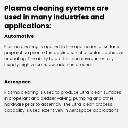
Plasma cleaning systems are
used in many industries and
applications:
Automotive
Plasma cleaning is applied to the application of surface
preparation prior to the application of a sealant, adhesive
or coating. The ability to do this in an environmentally
friendly, high volume, low task time process.
Aerospace
Plasma cleaning is used to produce ultra-clean surfaces
in propellant and oxidizer valving, pumping and other
hardware prior to assembly. The ultra-clean process
capability is used extensively in Aerospace applications.