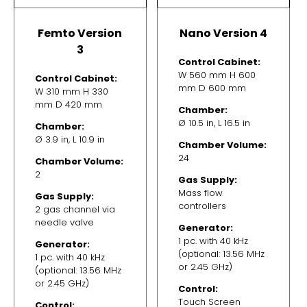
Femto Version
Nano Version 4
3
Control Cabinet:
W 560 mm H 600
Control Cabinet:
mm D 600 mm
W 310 mm H 330
mm D 420 mm
Chamber:
Ø 10.5 in, L 16.5 in
Chamber:
Ø 3.9 in, L 10.9 in
Chamber Volume:
24
Chamber Volume:
2
Gas Supply:
Mass flow
Gas Supply:
controllers
2 gas channel via
needle valve
Generator:
1 pc. with 40 kHz
Generator:
(optional: 13.56 MHz
1 pc. with 40 kHz
or 2.45 GHz)
(optional: 13.56 MHz
or 2.45 GHz)
Control:
Touch Screen
Control: