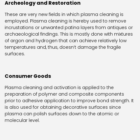
Archeology and Restoration
These are very new fields in which plasma cleaning is
employed. Plasma cleaning is hereby used to remove
incrustations or unwanted patina layers from antiques or
archaeological findings. This is mostly done with mixtures
of argon and hydrogen that can achieve relatively low
temperatures and, thus, doesn’t damage the fragile
surfaces.
Consumer Goods
Plasma cleaning and activation is applied to the
preparation of polymer and composite components
prior to adhesive application to improve bond strength. It
is also used for obtaining decorative surfaces since
plasma can polish surfaces down to the atomic or
molecular level.