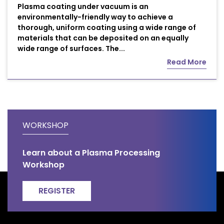
Plasma coating under vacuum is an
environmentally-friendly way to achieve a
thorough, uniform coating using a wide range of
materials that can be deposited on an equally
wide range of surfaces. The...
Read More
WORKSHOP
Learn about a Plasma Processing
Workshop
REGISTER