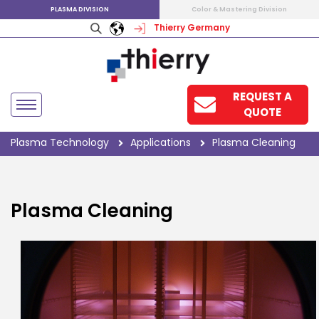
PLASMA DIVISION
Color & Mastering Division
Thierry Germany
REQUEST A
QUOTE
Plasma Technology
Applications
Plasma Cleaning
Plasma Cleaning