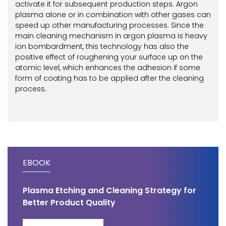
activate it for subsequent production steps. Argon
plasma alone or in combination with other gases can
speed up other manufacturing processes. Since the
main cleaning mechanism in argon plasma is heavy
ion bombardment, this technology has also the
positive effect of roughening your surface up on the
atomic level, which enhances the adhesion if some
form of coating has to be applied after the cleaning
process.
EBOOK
Plasma Etching and Cleaning Strategy for
Better Product Quality