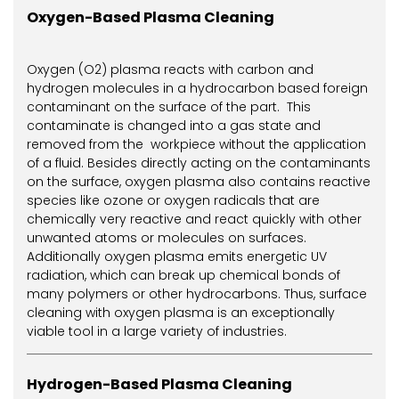
Oxygen-Based Plasma Cleaning
Oxygen (O2) plasma reacts with carbon and
hydrogen molecules in a hydrocarbon based foreign
contaminant on the surface of the part. This
contaminate is changed into a gas state and
removed from the workpiece without the application
of a fluid. Besides directly acting on the contaminants
on the surface, oxygen plasma also contains reactive
species like ozone or oxygen radicals that are
chemically very reactive and react quickly with other
unwanted atoms or molecules on surfaces.
Additionally oxygen plasma emits energetic UV
radiation, which can break up chemical bonds of
many polymers or other hydrocarbons. Thus, surface
cleaning with oxygen plasma is an exceptionally
viable tool in a large variety of industries.
Hydrogen-Based Plasma Cleaning