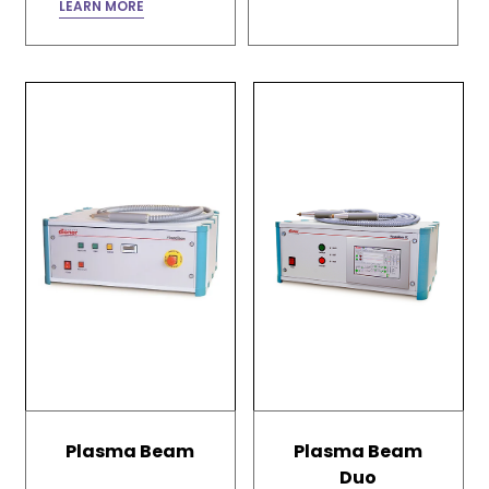
LEARN MORE
Plasma Beam
Plasma Beam
Duo