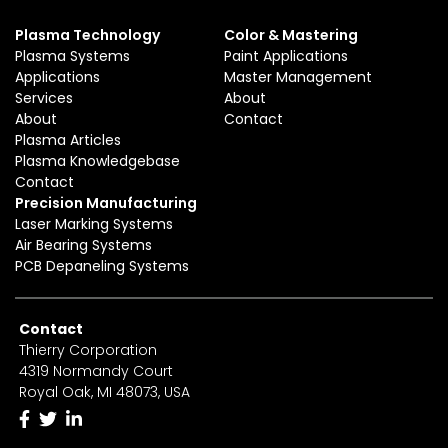
Plasma Technology
Color & Mastering
Plasma Systems
Paint Applications
Applications
Master Management
Services
About
About
Contact
Plasma Articles
Plasma Knowledgebase
Contact
Precision Manufacturing
Laser Marking Systems
Air Bearing Systems
PCB Depaneling Systems
Contact
Thierry Corporation
4319 Normandy Court
Royal Oak, MI 48073, USA