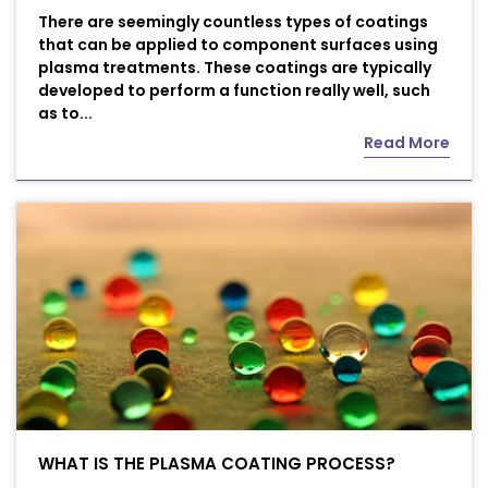
There are seemingly countless types of coatings
that can be applied to component surfaces using
plasma treatments. These coatings are typically
developed to perform a function really well, such
as to...
Read More
WHAT IS THE PLASMA COATING PROCESS?