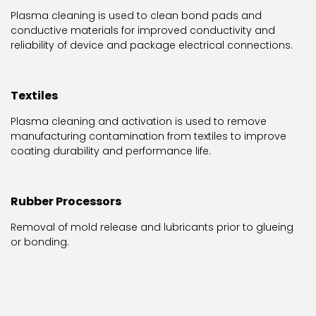
Plasma cleaning is used to clean bond pads and
conductive materials for improved conductivity and
reliability of device and package electrical connections.
Textiles
Plasma cleaning and activation is used to remove
manufacturing contamination from textiles to improve
coating durability and performance life.
Rubber Processors
Removal of mold release and lubricants prior to glueing
or bonding.