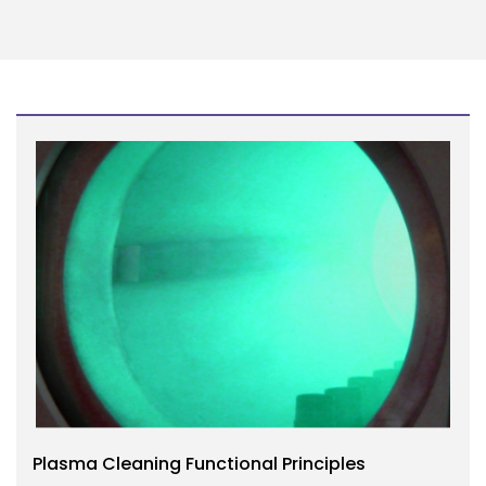
Plasma Cleaning Functional Principles