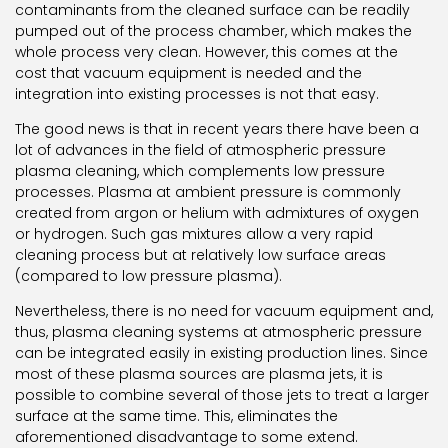
contaminants from the cleaned surface can be readily
pumped out of the process chamber, which makes the
whole process very clean. However, this comes at the
cost that vacuum equipment is needed and the
integration into existing processes is not that easy.
The good news is that in recent years there have been a
lot of advances in the field of atmospheric pressure
plasma cleaning, which complements low pressure
processes. Plasma at ambient pressure is commonly
created from argon or helium with admixtures of oxygen
or hydrogen. Such gas mixtures allow a very rapid
cleaning process but at relatively low surface areas
(compared to low pressure plasma).
Nevertheless, there is no need for vacuum equipment and,
thus, plasma cleaning systems at atmospheric pressure
can be integrated easily in existing production lines. Since
most of these plasma sources are plasma jets, it is
possible to combine several of those jets to treat a larger
surface at the same time. This, eliminates the
aforementioned disadvantage to some extend.