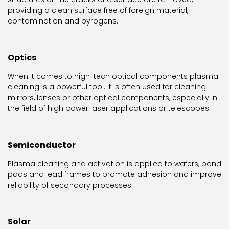
providing a clean surface free of foreign material,
contamination and pyrogens.
Optics
When it comes to high-tech optical components plasma
cleaning is a powerful tool. It is often used for cleaning
mirrors, lenses or other optical components, especially in
the field of high power laser applications or telescopes.
Semiconductor
Plasma cleaning and activation is applied to wafers, bond
pads and lead frames to promote adhesion and improve
reliability of secondary processes.
Solar