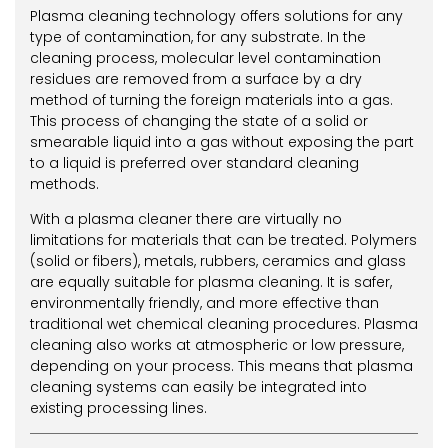
Plasma cleaning technology offers solutions for any
type of contamination, for any substrate. In the
cleaning process, molecular level contamination
residues are removed from a surface by a dry
method of turning the foreign materials into a gas.
This process of changing the state of a solid or
smearable liquid into a gas without exposing the part
to a liquid is preferred over standard cleaning
methods.
With a plasma cleaner there are virtually no
limitations for materials that can be treated. Polymers
(solid or fibers), metals, rubbers, ceramics and glass
are equally suitable for plasma cleaning. It is safer,
environmentally friendly, and more effective than
traditional wet chemical cleaning procedures. Plasma
cleaning also works at atmospheric or low pressure,
depending on your process. This means that plasma
cleaning systems can easily be integrated into
existing processing lines.