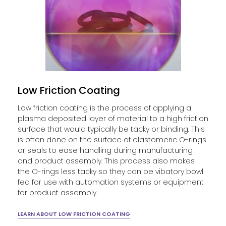
Low Friction Coating
Low friction coating is the process of applying a
plasma deposited layer of material to a high friction
surface that would typically be tacky or binding. This
is often done on the surface of elastomeric O-rings
or seals to ease handling during manufacturing
and product assembly. This process also makes
the O-rings less tacky so they can be vibatory bowl
fed for use with automation systems or equipment
for product assembly.
LEARN ABOUT LOW FRICTION COATING