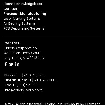
Plasma Knowledgebase
Contact
Precision Manufacturing
Laser Marking Systems
Air Bearing Systems
PCB Depaneling Systems
Contact
Thierry Corporation
4319 Normandy Court
Royal Oak, MI 48073, USA
Plasma:
+1 (248) 761 9253
Distribution:
+1
(2
48) 549 8600
Fax:
+
1
(248) 549 3533
info@thierry-corp.com
© 2026 All rights reserved - Thierry Corp. |
Privacy Policy
|
Terms of