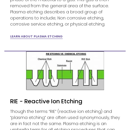
removed from the general area of the surface.
Plasma etching describes a broad group of
operations to include; Non corrosive etching,
corrosive service etching, or physical etching.
LEARN ABOUT PLASMA ETCHING
RIE - Reactive Ion Etching
Though the terms “RIE” (reactive ion etching) and
“plasma etching” are often used synonymously, they
are in fact not the same. Plasma etching is an
umbrella term for all etching procedures that can