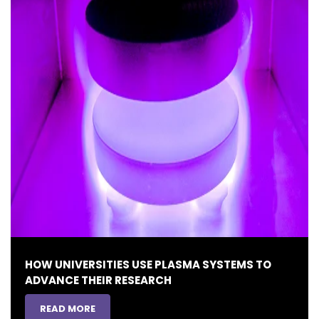
HOW UNIVERSITIES USE PLASMA SYSTEMS TO
ADVANCE THEIR RESEARCH
READ MORE