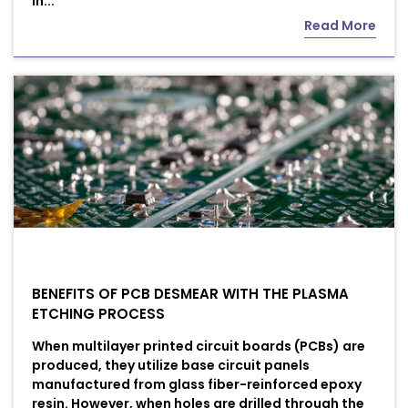
In...
Read More
BENEFITS OF PCB DESMEAR WITH THE PLASMA
ETCHING PROCESS
When multilayer printed circuit boards (PCBs) are
produced, they utilize base circuit panels
manufactured from glass fiber-reinforced epoxy
resin. However, when holes are drilled through the