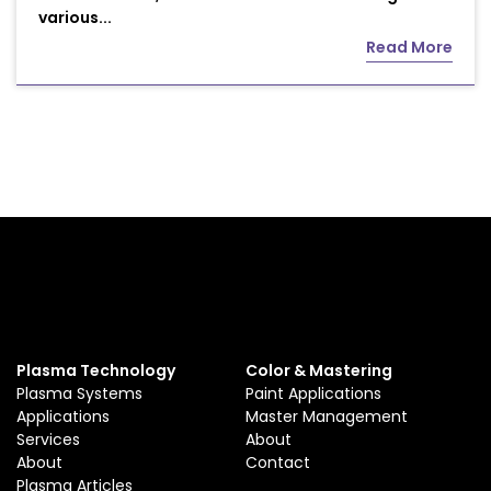
various...
Read More
Plasma Technology
Color & Mastering
Plasma Systems
Paint Applications
Applications
Master Management
Services
About
About
Contact
Plasma Articles