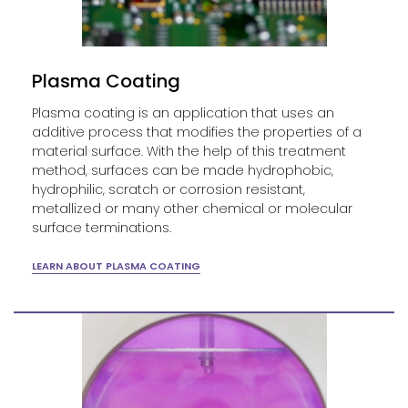
Plasma Coating
Plasma coating is an application that uses an
additive process that modifies the properties of a
material surface. With the help of this treatment
method, surfaces can be made hydrophobic,
hydrophilic, scratch or corrosion resistant,
metallized or many other chemical or molecular
surface terminations.
LEARN ABOUT PLASMA COATING