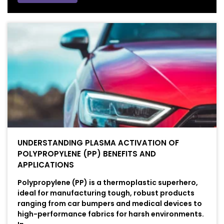
UNDERSTANDING PLASMA ACTIVATION OF
POLYPROPYLENE (PP) BENEFITS AND
APPLICATIONS
Polypropylene (PP) is a thermoplastic superhero,
ideal for manufacturing tough, robust products
ranging from car bumpers and medical devices to
high-performance fabrics for harsh environments.