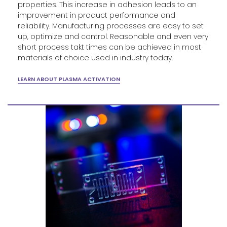
properties. This increase in adhesion leads to an
improvement in product performance and
reliability. Manufacturing processes are easy to set
up, optimize and control. Reasonable and even very
short process takt times can be achieved in most
materials of choice used in industry today.
LEARN ABOUT PLASMA ACTIVATION