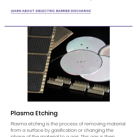
LEARN ABOUT DIELECTRIC BARRIER DISCHARGE
Plasma Etching
Plasma etching is the process of removing material
from a surface by gasification or changing the
phase of the material to a gas. This gas is then