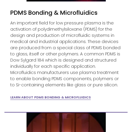
PDMS Bonding & Microfluidics
An important field for low pressure plasma is the
activation of polydimethylsiloxane (PDMS) for the
design and production of microfluidic systems in
medical and industrial applications. These devices
are produced from a special class of PDMS bonded
to glass, itself or other polymers. A common PDMS is
Dow Sylgard 184 which is designed and structured
individually for each specific application.
Microfluidics manufacturers use plasma treatment
to enable bonding PDMS components, polymers or
to Si-containing elements like glass or pure silicon.
LEARN ABOUT PDMS BONDING & MICROFLUIDICS