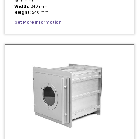
600 mm)
Width:
240 mm
Height:
240 mm
Get More Information