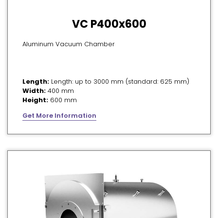
VC P400x600
Aluminum Vacuum Chamber
Length:
Length: up to 3000 mm (standard: 625 mm)
Width:
400 mm
Height:
600 mm
Get More Information