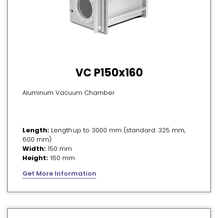
VC P150x160
Aluminum Vacuum Chamber
Length:
Length:up to 3000 mm (standard: 325 mm,
600 mm)
Width:
150 mm
Height:
160 mm
Get More Information