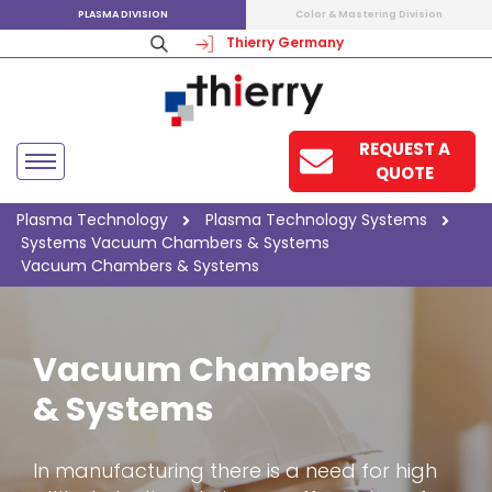
PLASMA DIVISION
Color & Mastering Division
Thierry Germany
REQUEST A
QUOTE
Plasma Technology
Plasma Technology
Systems
Systems
Vacuum Chambers & Systems
Vacuum Chambers & Systems
Vacuum Chambers
& Systems
In manufacturing there is a need for high