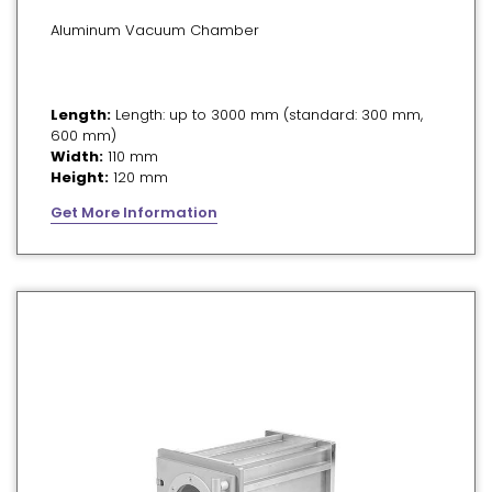
Aluminum Vacuum Chamber
Length:
Length: up to 3000 mm (standard: 300 mm,
600 mm)
Width:
110 mm
Height:
120 mm
Get More Information