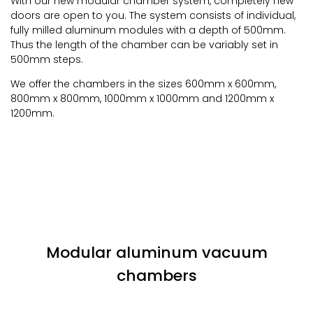
With our new modular chamber system, completely new
doors are open to you. The system consists of individual,
fully milled aluminum modules with a depth of 500mm.
Thus the length of the chamber can be variably set in
500mm steps.
We offer the chambers in the sizes 600mm x 600mm,
800mm x 800mm, 1000mm x 1000mm and 1200mm x
1200mm.
Modular aluminum vacuum
chambers