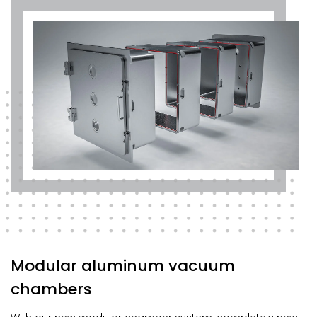
Modular aluminum vacuum
chambers