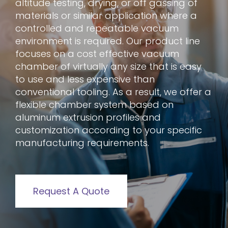
altitude testing, drying, or off gassing of
materials or similar application where a
controlled and repeatable vacuum
environment is required. Our product line
focuses on a cost effective vacuum
chamber of virtually any size that is easy
to use and less expensive than
conventional tooling. As a result, we offer a
flexible chamber system based on
aluminum extrusion profiles and
customization according to your specific
manufacturing requirements.
Request A Quote