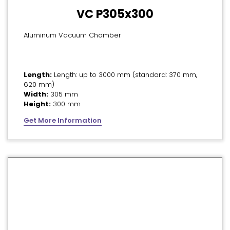
VC P305x300
Aluminum Vacuum Chamber
Length:
Length: up to 3000 mm (standard: 370 mm,
620 mm)
Width:
305 mm
Height:
300 mm
Get More Information