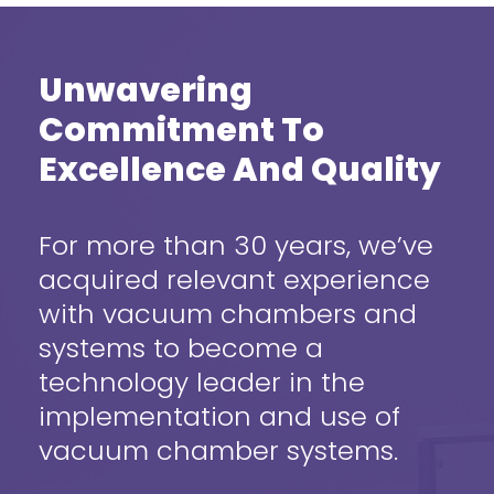
Unwavering
Commitment To
Excellence And Quality
For more than 30 years, we’ve
acquired relevant experience
with vacuum chambers and
systems to become a
technology leader in the
implementation and use of
vacuum chamber systems.