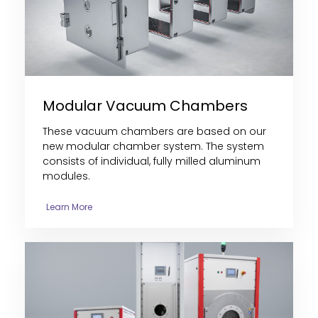
Modular Vacuum Chambers
These vacuum chambers are
based on our
new modular chamber system. The system
consists of individual, fully milled aluminum
modules
.
Learn More