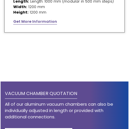
Length:
Length: 1000 mm (modular in 500 mm steps)
Width:
1200 mm
Height:
1200 mm
Get More Information
VACUUM CHAMBER QUOTATION
All of our aluminum vacuum chambers can also be
individually adjusted in length or provided with
additional connections.