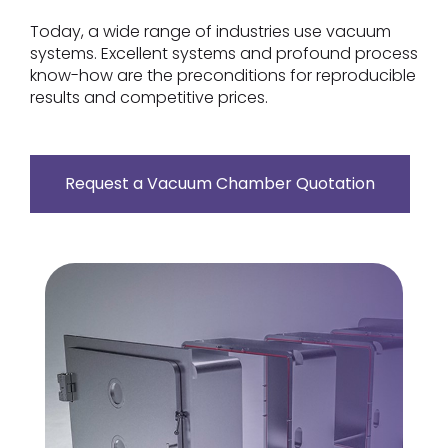
Today, a wide range of industries use vacuum
systems. Excellent systems and profound process
know-how are the preconditions for reproducible
results and competitive prices.
Request a Vacuum Chamber Quotation