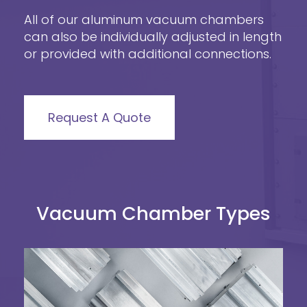
All of our aluminum vacuum chambers
can also be individually adjusted in length
or provided with additional connections.
Request A Quote
Vacuum Chamber Types