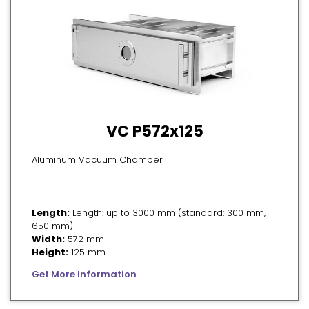
VC P572x125
Aluminum Vacuum Chamber
Length:
Length: up to 3000 mm (standard: 300 mm,
650 mm)
Width:
572 mm
Height:
125 mm
Get More Information