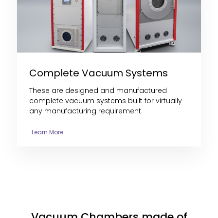
Complete Vacuum Systems
These are designed and manufactured
complete vacuum systems built for virtually
any manufacturing requirement.
Learn More
Vacuum Chambers made of