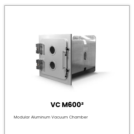
VC M600²
Modular Aluminum Vacuum Chamber