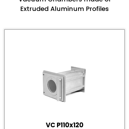
Extruded Aluminum Profiles
VC P110x120