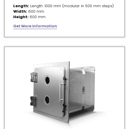
Length:
Length: 1000 mm (modular in 500 mm steps)
Width:
600 mm
Height:
600 mm
Get More Information