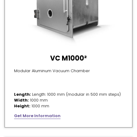
VC M1000²
Modular Aluminum Vacuum Chamber
Length:
Length: 1000 mm (modular in 500 mm steps)
Width:
1000 mm
Height:
1000 mm
Get More Information