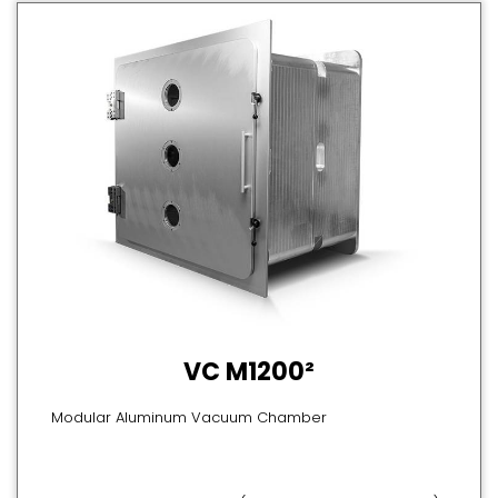
VC M1200²
Modular Aluminum Vacuum Chamber