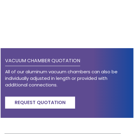
VACUUM CHAMBER QUOTATION
All of our aluminum vacuum chambers can also be
individually adjusted in length or provided with
additional connections.
REQUEST QUOTATION