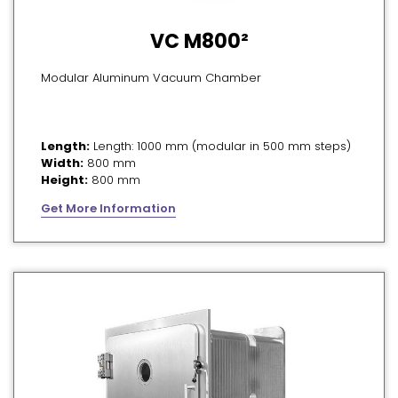
VC M800²
Modular Aluminum Vacuum Chamber
Length:
Length: 1000 mm (modular in 500 mm steps)
Width:
800 mm
Height:
800 mm
Get More Information