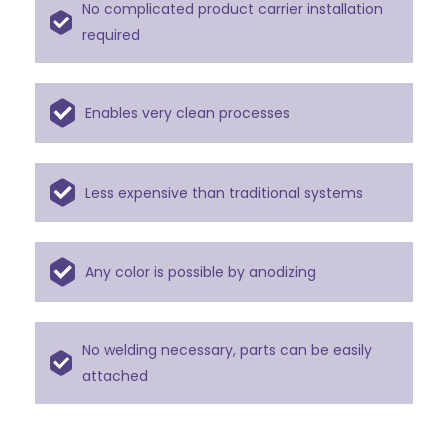
No complicated product carrier installation
required
Enables very clean processes
Less expensive than traditional systems
Any color is possible by anodizing
No welding necessary, parts can be easily
attached