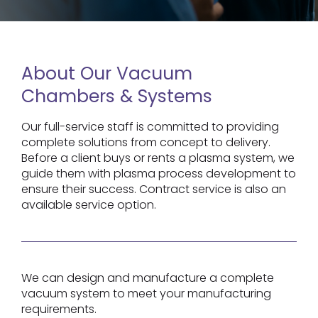
About Our Vacuum
Chambers & Systems
Our full-service staff is committed to providing
complete solutions from concept to delivery.
Before a client buys or rents a plasma system, we
guide them with plasma process development to
ensure their success. Contract service is also an
available service option.
We can design and manufacture a complete
vacuum system to meet your manufacturing
requirements.