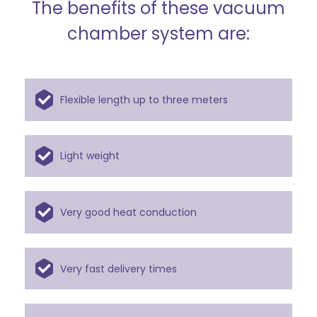
The benefits of these vacuum
chamber system are:
Flexible length up to three meters
Light weight
Very good heat conduction
Very fast delivery times