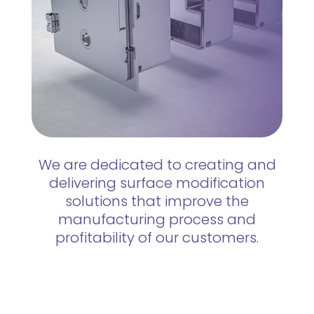
We are dedicated to creating and
delivering surface modification
solutions that improve the
manufacturing process and
profitability of our customers.