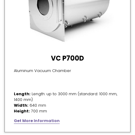
VC P700D
Aluminum Vacuum Chamber
Length:
Length: up to 3000 mm (standard: 1000 mm,
1400 mm)
Width:
640 mm
Height:
700 mm
Get More Information