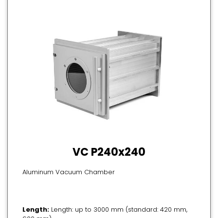
VC P240x240
Aluminum Vacuum Chamber
Length:
Length: up to 3000 mm (standard: 420 mm,