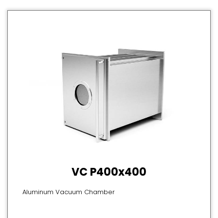
VC P400x400
Aluminum Vacuum Chamber