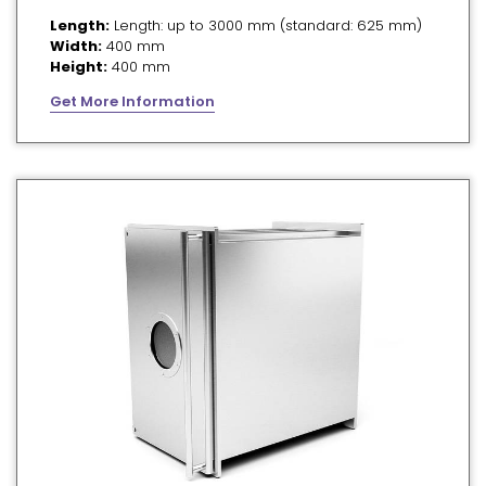
Length:
Length: up to 3000 mm (standard: 625 mm)
Width:
400 mm
Height:
400 mm
Get More Information