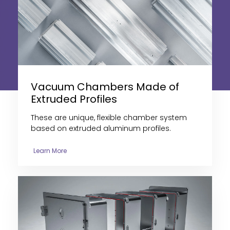
Vacuum Chambers Made of
Extruded Profiles
These are
unique, flexible chamber system
based on extruded aluminum profiles
.
Learn More