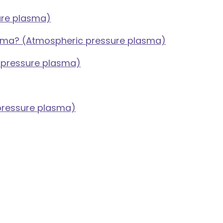
ure plasma)
asma? (Atmospheric pressure plasma)
c pressure plasma)
 pressure plasma)