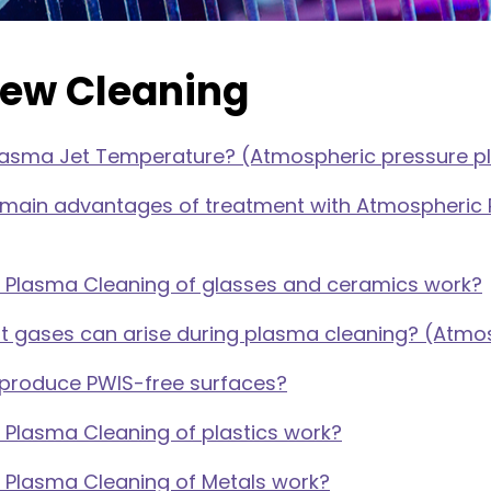
iew Cleaning
Plasma Jet Temperature? (Atmospheric pressure 
 main advantages of treatment with Atmospheric 
 Plasma Cleaning of glasses and ceramics work?
t gases can arise during plasma cleaning? (Atmo
produce PWIS-free surfaces?
Plasma Cleaning of plastics work?
 Plasma Cleaning of Metals work?