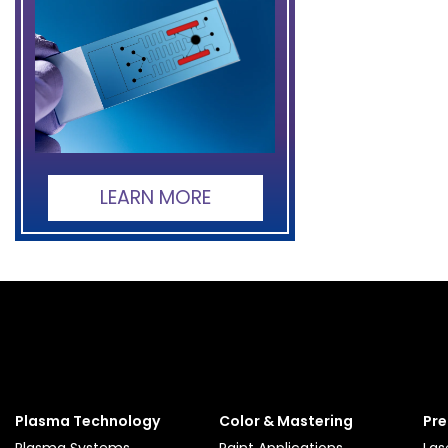
LEARN MORE
Plasma Technology
Color & Mastering
Pre