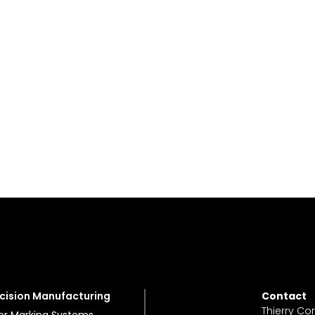
cision Manufacturing
Contact
Thierry Co