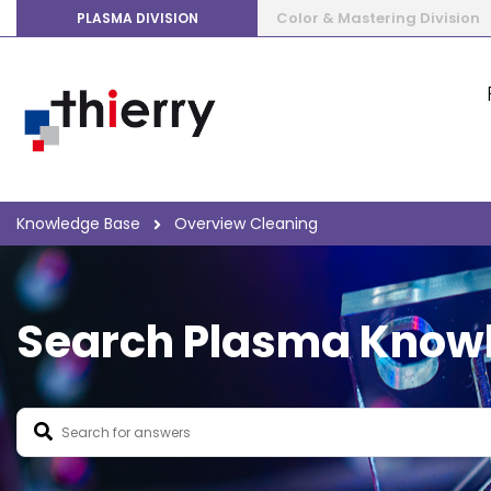
Color & Mastering Division
PLASMA DIVISION
Knowledge Base
Overview Cleaning
Search Plasma Know