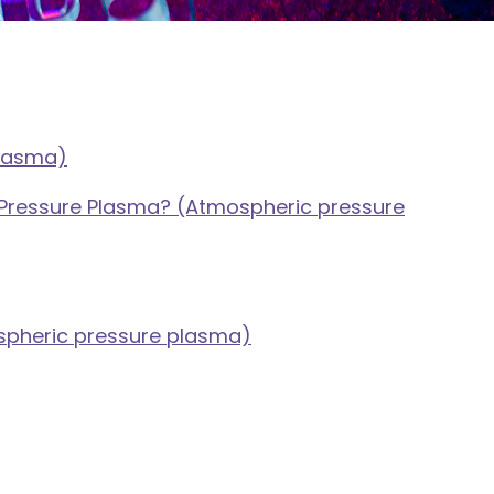
plasma)
Pressure Plasma? (Atmospheric pressure
spheric pressure plasma)