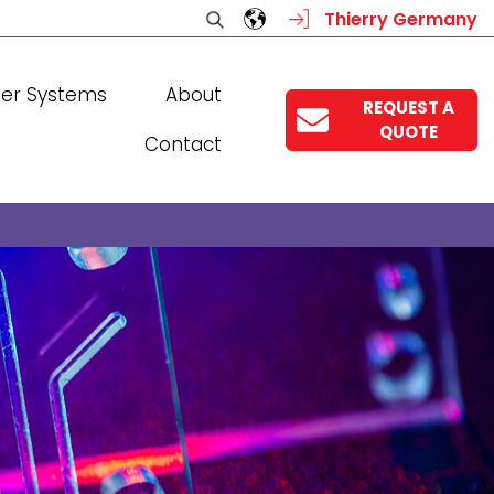
Thierry Germany
ser Systems
About
REQUEST A
QUOTE
Contact