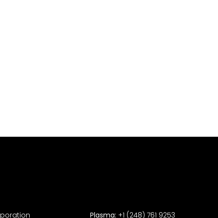
rporation
Plasma:
+1 (248) 761 9253