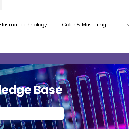
Plasma Technology
Color & Mastering
La
ledge Base