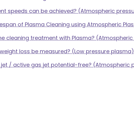
nt speeds can be achieved? (Atmospheric press
lifespan of Plasma Cleaning using Atmospheric Pl
the cleaning treatment with Plasma? (Atmospheri
 weight loss be measured? (Low pressure plasma)
 jet / active gas jet potential-free? (Atmospheric