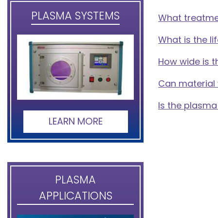
PLASMA SYSTEMS
What treatme
What is the 
How wide is 
Can material
Is the plasma
LEARN MORE
PLASMA
APPLICATIONS