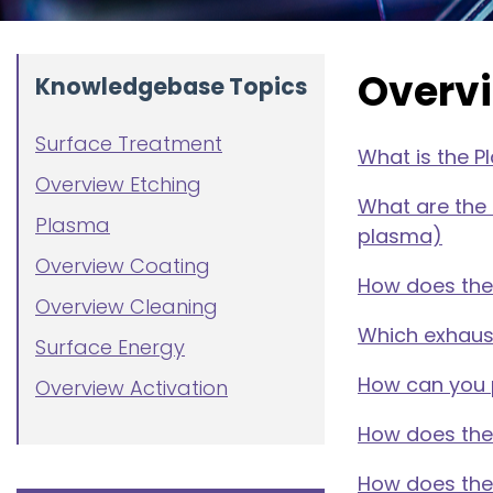
Overv
Knowledgebase Topics
Surface Treatment
What is the 
Overview Etching
What are the
Plasma
plasma)
Overview Coating
How does the
Overview Cleaning
Which exhaus
Surface Energy
How can you 
Overview Activation
How does the 
How does the