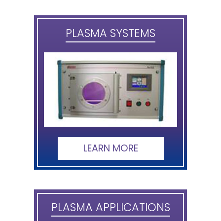
PLASMA SYSTEMS
LEARN MORE
PLASMA APPLICATIONS