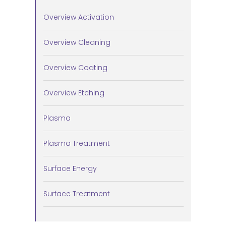
Overview Activation
Overview Cleaning
Overview Coating
Overview Etching
Plasma
Plasma Treatment
Surface Energy
Surface Treatment