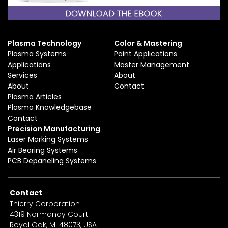
Plasma Technology
Color & Mastering
Plasma Systems
Paint Applications
Applications
Master Management
Services
About
About
Contact
Plasma Articles
Plasma Knowledgebase
Contact
Precision Manufacturing
Laser Marking Systems
Air Bearing Systems
PCB Depaneling Systems
Contact
Thierry Corporation
4319 Normandy Court
Royal Oak, MI 48073, USA