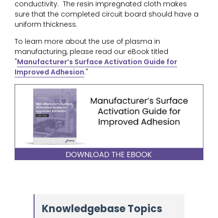
conductivity. The resin impregnated cloth makes
sure that the completed circuit board should have a
uniform thickness.
To learn more about the use of plasma in
manufacturing, please read our eBook titled
"
Manufacturer’s Surface Activation Guide for
Improved Adhesion
."
Knowledgebase Topics