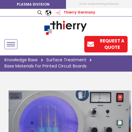
PLASMA DIVISION
Color & Mastering Division
Thierry Germany
REQUEST A
QUOTE
Knowledge Base
Surface Treatment
Base Materials For Printed Circuit Boards