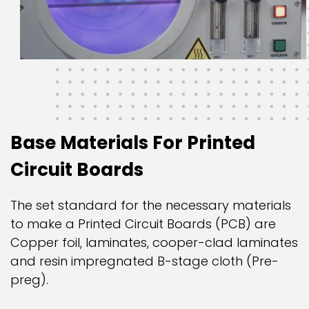
Base Materials For Printed
Circuit Boards
The set standard for the necessary materials
to make a Printed Circuit Boards (PCB) are
Copper foil, laminates, cooper-clad laminates
and resin impregnated B-stage cloth (Pre-
preg).