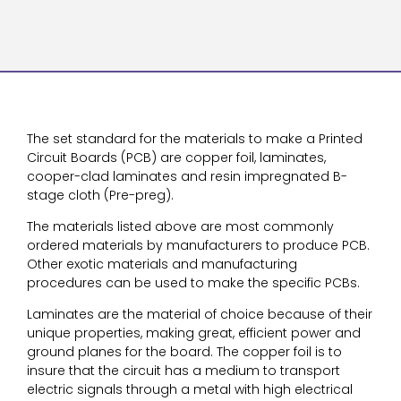
The set standard for the materials to make a Printed
Circuit Boards (PCB) are copper foil, laminates,
cooper-clad laminates and resin impregnated B-
stage cloth (Pre-preg).
The materials listed above are most commonly
ordered materials by manufacturers to produce PCB.
Other exotic materials and manufacturing
procedures can be used to make the specific PCBs.
Laminates are the material of choice because of their
unique properties, making great, efficient power and
ground planes for the board. The copper foil is to
insure that the circuit has a medium to transport
electric signals through a metal with high electrical