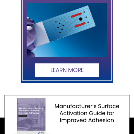
LEARN MORE