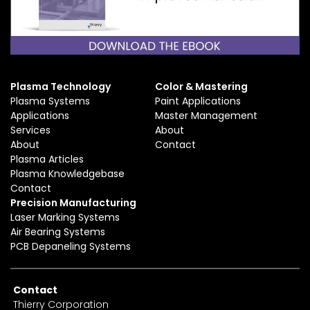
Plasma Technology
Color & Mastering
Plasma Systems
Paint Applications
Applications
Master Management
Services
About
About
Contact
Plasma Articles
Plasma Knowledgebase
Contact
Precision Manufacturing
Laser Marking Systems
Air Bearing Systems
PCB Depaneling Systems
Contact
Thierry Corporation