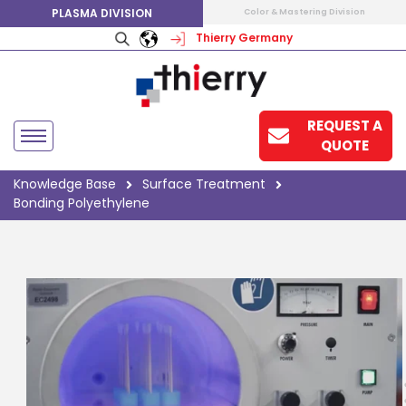
PLASMA DIVISION
Color & Mastering Division
Thierry Germany
REQUEST A
QUOTE
Knowledge Base
Surface Treatment
Bonding Polyethylene