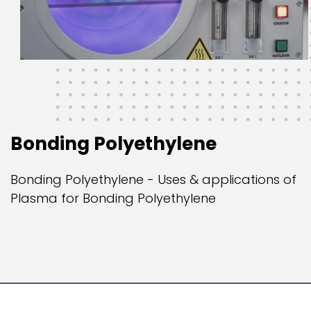
Bonding Polyethylene
Bonding Polyethylene - Uses & applications of
Plasma for Bonding Polyethylene