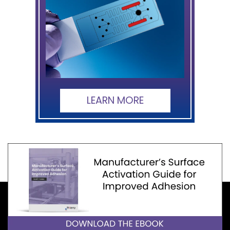
LEARN MORE