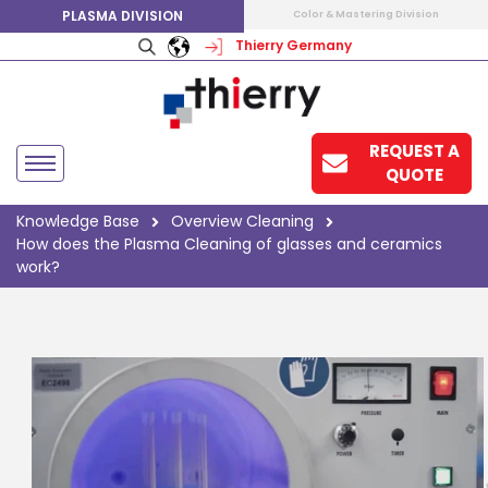
PLASMA DIVISION
Color & Mastering Division
Thierry Germany
REQUEST A
QUOTE
Knowledge Base
Overview Cleaning
How does the Plasma Cleaning of glasses and ceramics
work?