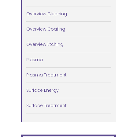
Overview Cleaning
Overview Coating
Overview Etching
Plasma
Plasma Treatment
Surface Energy
Surface Treatment