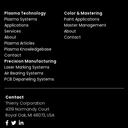
Plasma Technology
Color & Mastering
Plasma Systems
Paint Applications
Applications
Master Management
Services
About
About
Contact
Plasma Articles
Plasma Knowledgebase
Contact
Precision Manufacturing
Laser Marking Systems
Air Bearing Systems
PCB Depaneling Systems
Contact
Thierry Corporation
4319 Normandy Court
Royal Oak, MI 48073, USA