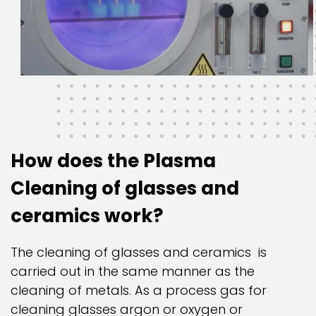
How does the Plasma
Cleaning of glasses and
ceramics work?
The cleaning of glasses and ceramics is
carried out in the same manner as the
cleaning of metals. As a process gas for
cleaning glasses argon or oxygen or