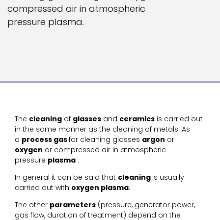
compressed air in atmospheric
pressure plasma.
The
cleaning
of
glasses
and
ceramics
is carried out
in the same manner as the cleaning of metals. As
a
process gas
for cleaning glasses
argon
or
oxygen
or compressed air in atmospheric
pressure
plasma
.
In general it can be said that
cleaning
is usually
carried out with
oxygen plasma
.
The other
parameters
(pressure, generator power,
gas flow, duration of treatment) depend on the