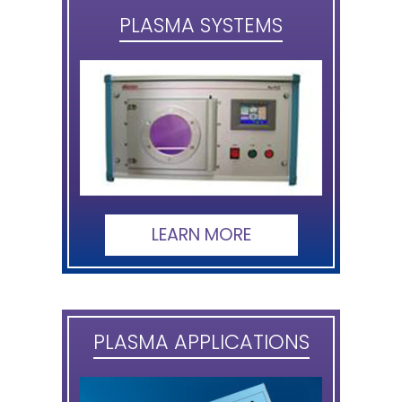
PLASMA SYSTEMS
LEARN MORE
PLASMA APPLICATIONS