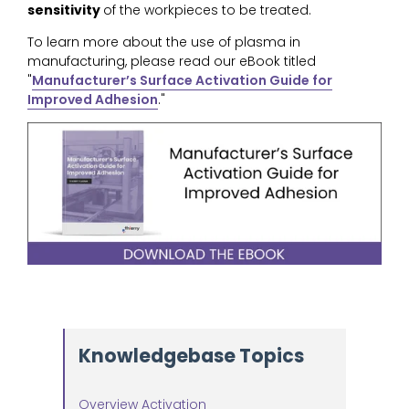
sensitivity
of the workpieces to be treated.
To learn more about the use of plasma in
manufacturing, please read our eBook titled
"
Manufacturer’s Surface Activation Guide for
Improved Adhesion
."
Knowledgebase Topics
Overview Activation