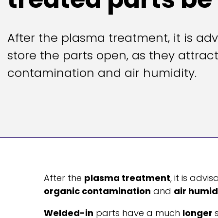
After the plasma treatment, it is adv
store the parts open, as they attrac
contamination and air humidity.
After the
plasma treatment
, it is advi
organic contamination
and
air humid
Welded-in
parts have a much
longer