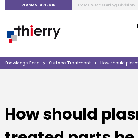
Color & Mastering Division
PLASMA DIVISION
Knowledge Base
Surface Treatment
How should plasm
How should pla
treated parts be