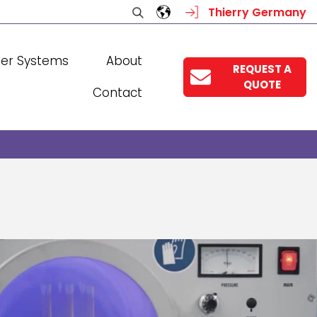
Thierry Germany
ser Systems
About
REQUEST A
QUOTE
Contact