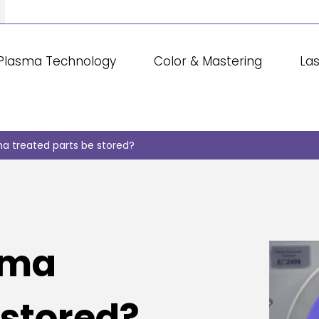
Plasma Technology
Color & Mastering
La
a treated parts be stored?
sma
 stored?