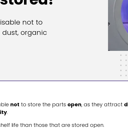
isable not to
t dust, organic
sable
not
to store the parts
open
, as they attract
d
ity
.
shelf life than those that are stored open.