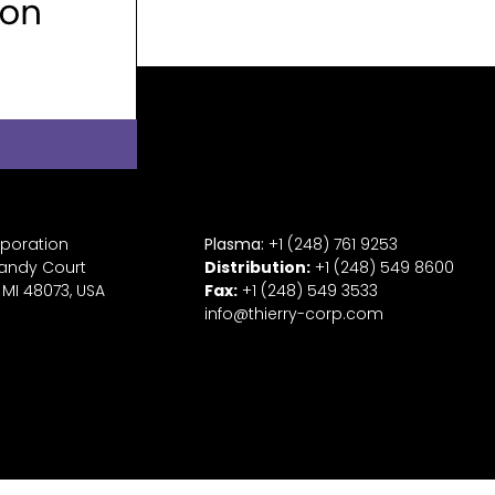
rporation
Plasma:
+1 (248) 761 9253
andy Court
Distribution:
+1
(2
48) 549 8600
 MI 48073, USA
Fax:
+
1
(248) 549 3533
info@thierry-corp.com