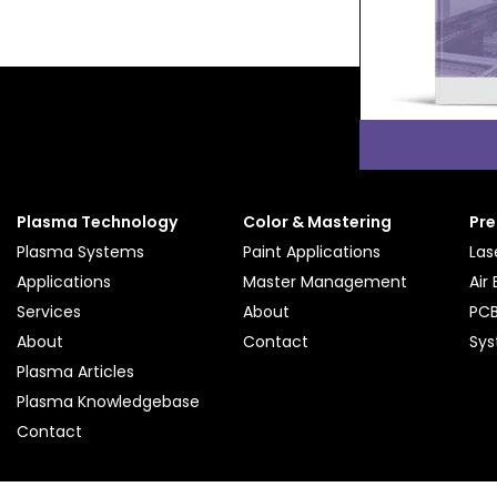
Plasma Technology
Color & Mastering
Pre
Plasma Systems
Paint Applications
Las
Applications
Master Management
Air
Services
About
PCB
About
Contact
Sy
Plasma Articles
Plasma Knowledgebase
Contact