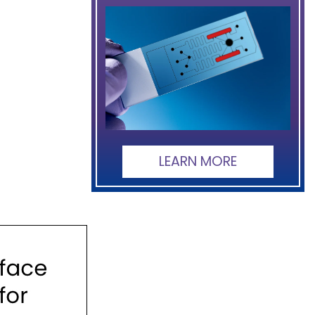
LEARN MORE