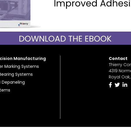
cision Manufacturing
Contact
Thierry Co
er Marking Systems
4319 Norm
 Bearing Systems
Royal Oak,
 Depaneling
stems