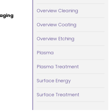
Overview Cleaning
kaging
Overview Coating
Overview Etching
Plasma
Plasma Treatment
Surface Energy
Surface Treatment