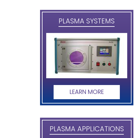
PLASMA SYSTEMS
LEARN MORE
PLASMA APPLICATIONS