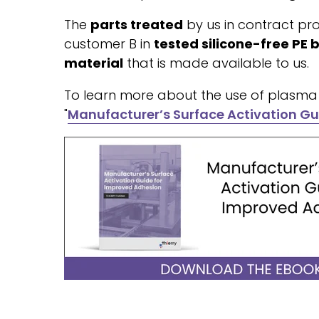
The
parts treated
by us in contract pro
customer B in
tested silicone-free PE 
material
that is made available to us.
To learn more about the use of plasma 
"
Manufacturer’s Surface Activation Gu