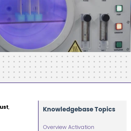
ust
,
Knowledgebase Topics
Overview Activation