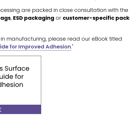
cessing are packed in close consultation with the
bags
,
ESD packaging
or
customer-specific pac
in manufacturing, please read our eBook titled
ide for Improved Adhesion
."