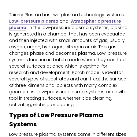
Thierry Plasma has two plasma technology systems:
Low-pressure plasma
and
Atmospheric pressure
plasma
. In the low-pressure plasma systems, plasma
is generated in a chamber that has been evacuated
and then injected with small amounts of gas; usually
oxygen, argon, hydrogen, nitrogen or air. This gas
changes phase and becomes plasma. Low-pressure
systems function in batch mode where they can treat
several surfaces at once which is optimal for
research and development. Batch mode is ideal for
several types of substrates and can treat the surface
of three-dimensional objects with many complex
geometries. Low-pressure plasma systems are a vital
tool in treating surfaces, whether it be cleaning,
activating, etching or coating.
Types of Low Pressure Plasma
Systems
Low pressure plasma systems come in different sizes