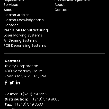
Services
About
About
Contact
Plasma Articles
Plasma Knowledgebase
Contact
Precision Manufacturing
Laser Marking Systems
Air Bearing Systems
PCB Depaneling Systems
Contact
Thierry Corporation
4319 Normandy Court
Royal Oak, MI 48073, USA
Plasma:
+1 (248) 761 9253
Distribution:
+1
(2
48) 549 8600
Fax:
+
1
(248) 549 3533