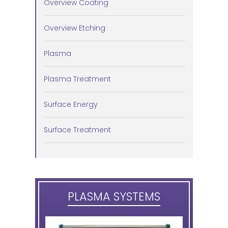
Overview Coating
Overview Etching
Plasma
Plasma Treatment
Surface Energy
Surface Treatment
PLASMA SYSTEMS