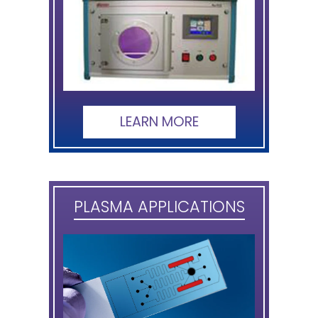
LEARN MORE
PLASMA APPLICATIONS