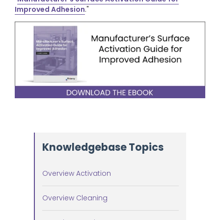
Improved Adhesion
."
Knowledgebase Topics
Overview Activation
Overview Cleaning