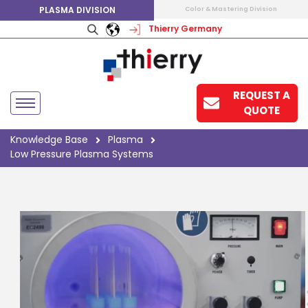
PLASMA DIVISION
Color & Mastering Division
Thierry Germany
REQUEST A
QUOTE
Knowledge Base
Plasma
Low Pressure Plasma Systems