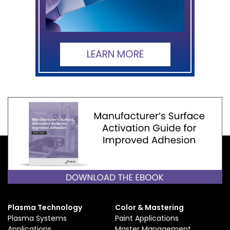
LEARN MORE
Plasma Technology
Color & Mastering
Plasma Systems
Paint Applications
Applications
Master Management