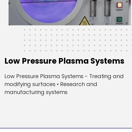
Low Pressure Plasma Systems
Low Pressure Plasma Systems - Treating and
modifying surfaces • Research and
manufacturing systems