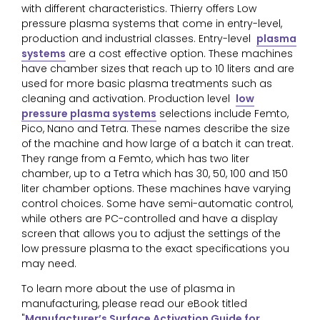
with different characteristics. Thierry offers Low
pressure plasma systems that come in entry-level,
production and industrial classes. Entry-level
plasma
systems
are a cost effective option. These machines
have chamber sizes that reach up to 10 liters and are
used for more basic plasma treatments such as
cleaning and activation. Production level
low
pressure plasma systems
selections include Femto,
Pico, Nano and Tetra. These names describe the size
of the machine and how large of a batch it can treat.
They range from a Femto, which has two liter
chamber, up to a Tetra which has 30, 50, 100 and 150
liter chamber options. These machines have varying
control choices. Some have semi-automatic control,
while others are PC-controlled and have a display
screen that allows you to adjust the settings of the
low pressure plasma to the exact specifications you
may need.
To learn more about the use of plasma in
manufacturing, please read our eBook titled
"
Manufacturer’s Surface Activation Guide for