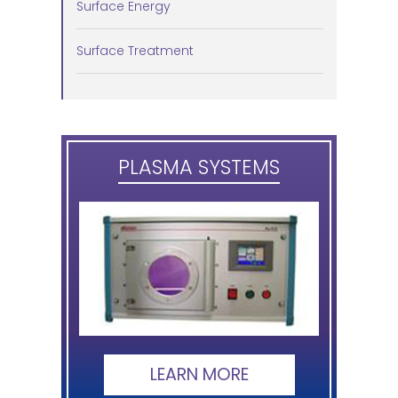
Surface Energy
Surface Treatment
PLASMA SYSTEMS
LEARN MORE