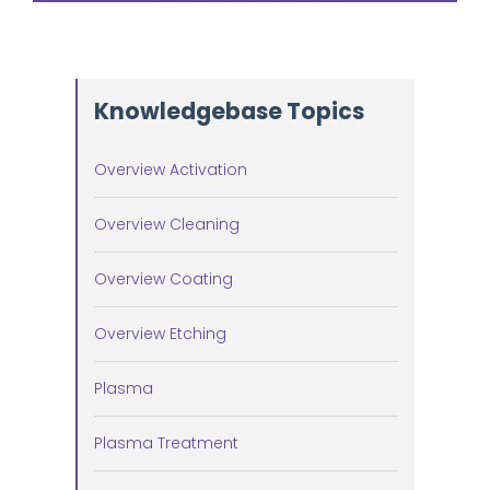
Knowledgebase Topics
Overview Activation
Overview Cleaning
Overview Coating
Overview Etching
Plasma
Plasma Treatment