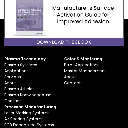
Plasma Technology
Color & Mastering
Plasma Systems
Paint Applications
Applications
Master Management
Services
About
About
Contact
Plasma Articles
Plasma Knowledgebase
Contact
Precision Manufacturing
Laser Marking Systems
Air Bearing Systems
PCB Depaneling Systems