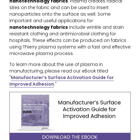
nanotechnology fabrics
. Plasma creates radical
sites on the fabric and can be used to insert
nanoparticles onto the surface as well. Some
important and useful applications for
nanotechnology fabrics
include wrinkle and stain
resistant clothing and antimicrobial clothing for
hospitals. These effects can be produced on fabrics
using Thierry plasma systems with a fast and effective
microwave plasma process.
To learn more about the use of plasma in
manufacturing, please read our eBook titled
"
Manufacturer’s Surface Activation Guide for
Improved Adhesion
."