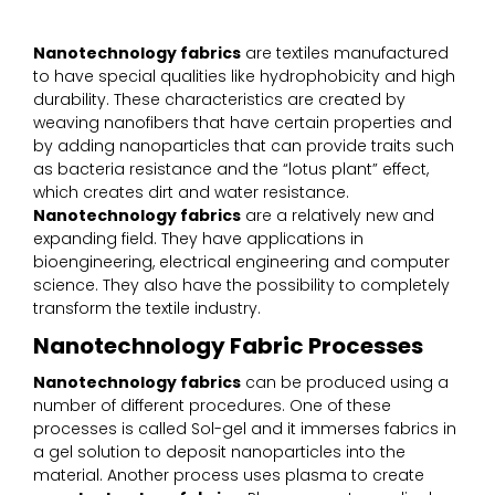
Nanotechnology fabrics
are textiles manufactured
to have special qualities like hydrophobicity and high
durability. These characteristics are created by
weaving nanofibers that have certain properties and
by adding nanoparticles that can provide traits such
as bacteria resistance and the “lotus plant” effect,
which creates dirt and water resistance.
Nanotechnology fabrics
are a relatively new and
expanding field. They have applications in
bioengineering, electrical engineering and computer
science. They also have the possibility to completely
transform the textile industry.
Nanotechnology Fabric Processes
Nanotechnology fabrics
can be produced using a
number of different procedures. One of these
processes is called Sol-gel and it immerses fabrics in
a gel solution to deposit nanoparticles into the
material. Another process uses plasma to create