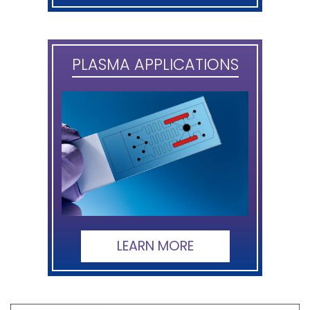
PLASMA APPLICATIONS
LEARN MORE