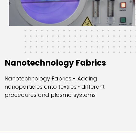
Nanotechnology Fabrics
Nanotechnology Fabrics - Adding
nanoparticles onto textiles • different
procedures and plasma systems