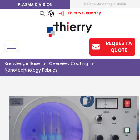
PLASMA DIVISION
Color & Mastering Division
Thierry Germany
REQUEST A
QUOTE
Knowledge Base
Overview Coating
Nanotechnology Fabrics