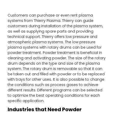
Customers can purchase or even rent plasma
systems from Thierry Plasma. Thierry can guide
customers during installation of the plasma system,
as well as supplying spare parts and providing
technical support. Thierry offers low pressure and
atmospheric plasma systems. The low pressure
plasma systems with rotary drums can be used for
powder treatment. Powder treatment is beneficial in
cleaning and activating powder. The size of the rotary
drum depends on the type and size of the plasma
system. The rotary drum is removable so that it can
be taken out and filled with powder or to be replaced
with trays for other uses. It is also possible to change
the conditions such as process gases to achieve
different results. Different programs can be selected
to optimize the best operating conditions for each
specific application.
Industries that Need Powder