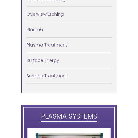
Overview Etching
Plasma
Plasma Treatment
Surface Energy
Surface Treatment
PLASMA SYSTEMS