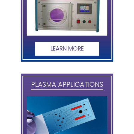
LEARN MORE
PLASMA APPLICATIONS