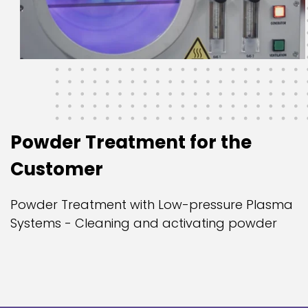
Powder Treatment for the
Customer
Powder Treatment with Low-pressure Plasma
Systems - Cleaning and activating powder