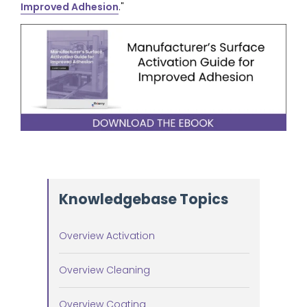
Improved Adhesion
."
Knowledgebase Topics
Overview Activation
Overview Cleaning
Overview Coating