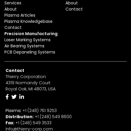
Services
About
About
Contact
Plasma Articles
Plasma Knowledgebase
Contact
Precision Manufacturing
Laser Marking Systems
Air Bearing Systems
PCB Depaneling Systems
Contact
Thierry Corporation
4319 Normandy Court
Royal Oak, MI 48073, USA
Plasma:
+1 (248) 761 9253
Distribution:
+1
(2
48) 549 8600
Fax:
+
1
(248) 549 3533
info@thierry-corp.com