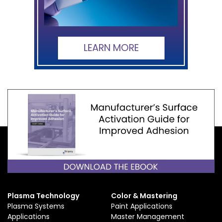
LEARN MORE
Plasma Technology
Color & Mastering
Plasma Systems
Paint Applications
Applications
Master Management