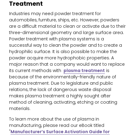
Treatment
Industries may need powder treatment for
automobiles, furniture, ships, etc. However, powders
are a difficult material to clean or activate due to their
three-dimensional geometry and large surface area.
Powder treatment with plasma systems is a
successful way to clean the powder and to create a
hydrophilic surface. It is also possible to make the
powder acquire more hydrophobic properties. A
major reason that a company would want to replace
its current methods with
plasma treatment
is
because of the environmentally-friendly nature of
plasma treatment. Due to legislature and public
relations, the lack of dangerous waste disposal
makes plasma treatment a highly sought after
method of cleaning, activating, etching or coating
materials.
To learn more about the use of plasma in
manufacturing, please read our eBook titled
"
Manufacturer’s Surface Activation Guide for