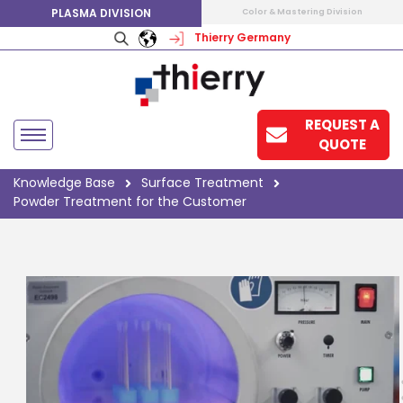
PLASMA DIVISION
Color & Mastering Division
Thierry Germany
REQUEST A
QUOTE
Knowledge Base
Surface Treatment
Powder Treatment for the Customer