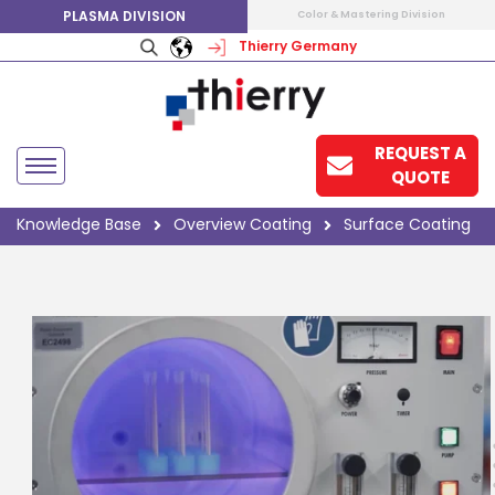
PLASMA DIVISION
Color & Mastering Division
Thierry Germany
REQUEST A
QUOTE
Knowledge Base
Overview Coating
Surface Coating