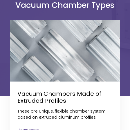
Vacuum Chamber Types
Vacuum Chambers Made of
Extruded Profiles
These are
unique, flexible chamber system
based on extruded aluminum profiles
.
Learn more