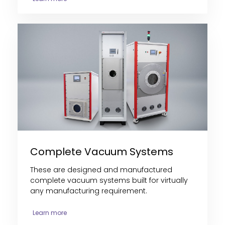
Complete Vacuum Systems
These are designed and manufactured
complete vacuum systems built for virtually
any manufacturing requirement.
Learn more