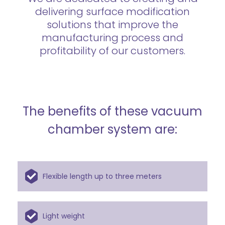
delivering surface modification
solutions that improve the
manufacturing process and
profitability of our customers.
The benefits of these vacuum
chamber system are:
Flexible length up to three meters
Light weight