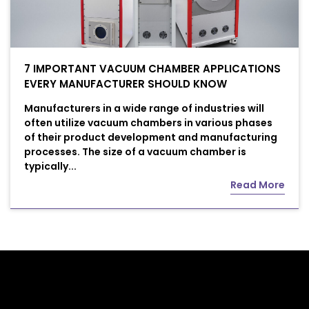
7 IMPORTANT VACUUM CHAMBER APPLICATIONS
EVERY MANUFACTURER SHOULD KNOW
Manufacturers in a wide range of industries will
often utilize vacuum chambers in various phases
of their product development and manufacturing
processes. The size of a vacuum chamber is
typically...
Read More