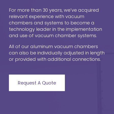
For more than 30 years, we’ve acquired
relevant experience with vacuum
chambers and systems to become a
technology leader in the implementation
and use of vacuum chamber systems.
All of our aluminum vacuum chambers
can also be individually adjusted in length
or provided with additional connections.
Request A Quote