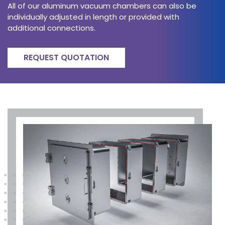
All of our aluminum vacuum chambers can also be
individually adjusted in length or provided with
additional connections.
REQUEST QUOTATION