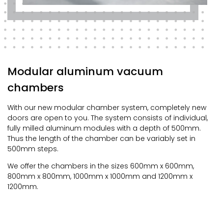
Modular aluminum vacuum
chambers
With our new modular chamber system, completely new
doors are open to you. The system consists of individual,
fully milled aluminum modules with a depth of 500mm.
Thus the length of the chamber can be variably set in
500mm steps.
We offer the chambers in the sizes 600mm x 600mm,
800mm x 800mm, 1000mm x 1000mm and 1200mm x
1200mm.