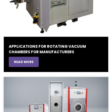
APPLICATIONS FOR ROTATING VACUUM
CHAMBERS FOR MANUFACTURERS
READ MORE