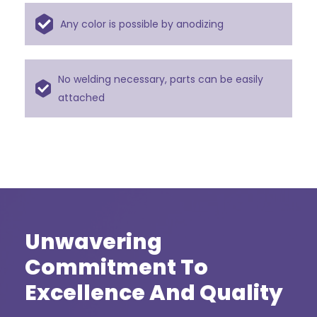
Any color is possible by anodizing
No welding necessary, parts can be easily
attached
Unwavering
Commitment To
Excellence And Quality