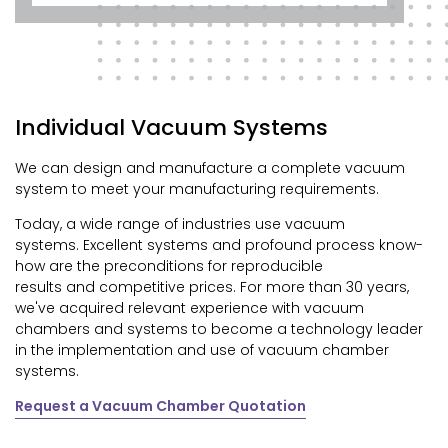
Individual Vacuum Systems
We can design and manufacture a complete vacuum
system to meet your manufacturing requirements.
Today, a wide range of industries use vacuum
systems.
Excellent systems and profound process know-
how are the preconditions for reproducible
results and competitive prices. For more than 30 years,
we've acquired relevant experience with vacuum
chambers and systems to become a technology leader
in the implementation and use of vacuum chamber
systems.
Request a Vacuum Chamber Quotation