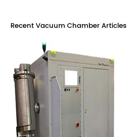
Recent Vacuum Chamber Articles