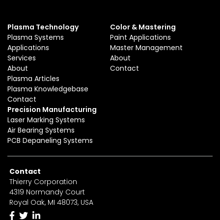
Plasma Technology
Color & Mastering
Plasma Systems
Paint Applications
Applications
Master Management
Services
About
About
Contact
Plasma Articles
Plasma Knowledgebase
Contact
Precision Manufacturing
Laser Marking Systems
Air Bearing Systems
PCB Depaneling Systems
Contact
Thierry Corporation
4319 Normandy Court
Royal Oak, MI 48073, USA