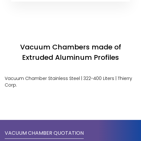
Vacuum Chambers made of
Extruded Aluminum Profiles
Vacuum Chamber Stainless Steel | 322-400 Liters | Thierry
Corp.
VACUUM CHAMBER QUOTATION