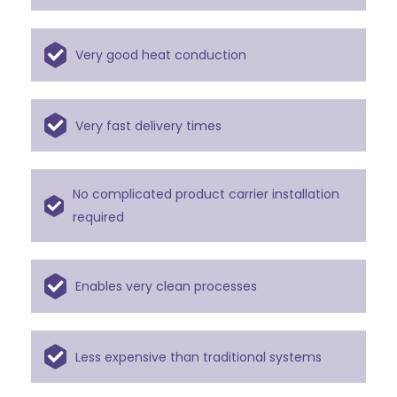
Very good heat conduction
Very fast delivery times
No complicated product carrier installation
required
Enables very clean processes
Less expensive than traditional systems