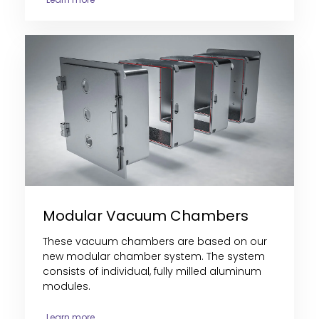
Modular Vacuum Chambers
These vacuum chambers are
based on our
new modular chamber system. The system
consists of individual, fully milled aluminum
modules
.
Learn more