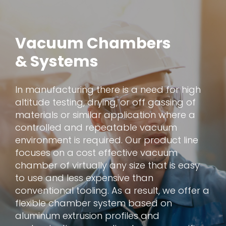
Vacuum Chambers
& Systems
In manufacturing there is a need for high
altitude testing, drying, or off gassing of
materials or similar application where a
controlled and repeatable vacuum
environment is required. Our product line
focuses on a cost effective vacuum
chamber of virtually any size that is easy
to use and less expensive than
conventional tooling. As a result, we offer a
flexible chamber system based on
aluminum extrusion profiles and