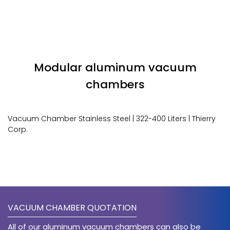
Modular aluminum vacuum
chambers
Vacuum Chamber Stainless Steel | 322-400 Liters | Thierry
Corp.
VACUUM CHAMBER QUOTATION
All of our aluminum vacuum chambers can also be