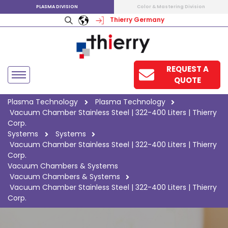
PLASMA DIVISION
Color & Mastering Division
Thierry Germany
REQUEST A
QUOTE
Plasma Technology
Plasma Technology
Vacuum Chamber Stainless Steel | 322-400 Liters | Thierry
Corp.
Systems
Systems
Vacuum Chamber Stainless Steel | 322-400 Liters | Thierry
Corp.
Vacuum Chambers & Systems
Vacuum Chambers & Systems
Vacuum Chamber Stainless Steel | 322-400 Liters | Thierry
Corp.