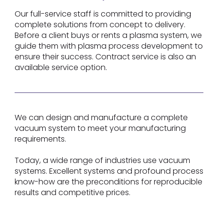
Our full-service staff is committed to providing
complete solutions from concept to delivery.
Before a client buys or rents a plasma system, we
guide them with plasma process development to
ensure their success. Contract service is also an
available service option.
We can design and manufacture a complete
vacuum system to meet your manufacturing
requirements.
Today, a wide range of industries use vacuum
systems. Excellent systems and profound process
know-how are the preconditions for reproducible
results and competitive prices.