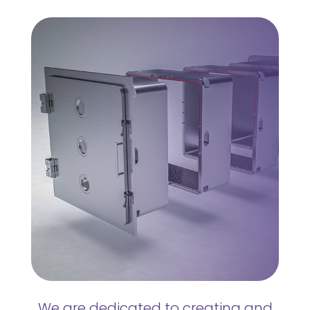
We are dedicated to creating and