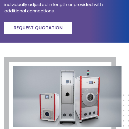
individually adjusted in length or provided with
additional connections.
REQUEST QUOTATION