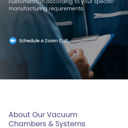
customization according to your specific
manufacturing requirements.
Schedule a Zoom Call
About Our Vacuum
Chambers & Systems