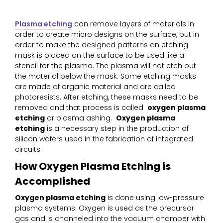
Plasma etching
can remove layers of materials in
order to create micro designs on the surface, but in
order to make the designed patterns an etching
mask is placed on the surface to be used like a
stencil for the plasma. The plasma will not etch out
the material below the mask. Some etching masks
are made of organic material and are called
photoresists. After etching, these masks need to be
removed and that process is called
oxygen plasma
etching
or plasma ashing.
Oxygen plasma
etching
is a necessary step in the production of
silicon wafers used in the fabrication of integrated
circuits.
How Oxygen Plasma Etching is
Accomplished
Oxygen plasma etching
is done using low-pressure
plasma systems. Oxygen is used as the precursor
gas and is channeled into the vacuum chamber with