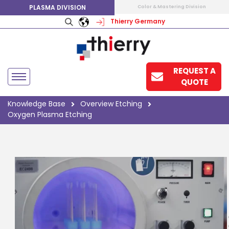
PLASMA DIVISION
Color & Mastering Division
Thierry Germany
REQUEST A
QUOTE
Knowledge Base
Overview Etching
Oxygen Plasma Etching