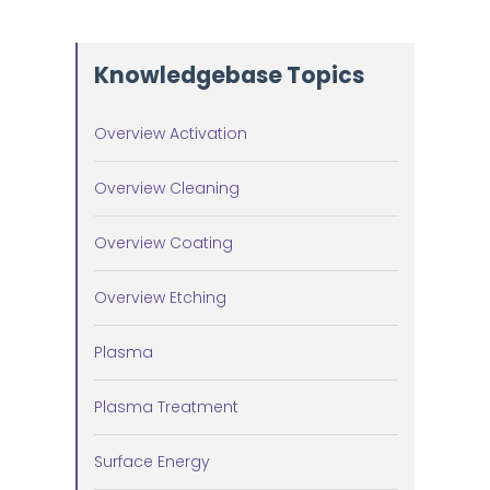
Knowledgebase Topics
Overview Activation
Overview Cleaning
Overview Coating
Overview Etching
Plasma
Plasma Treatment
Surface Energy