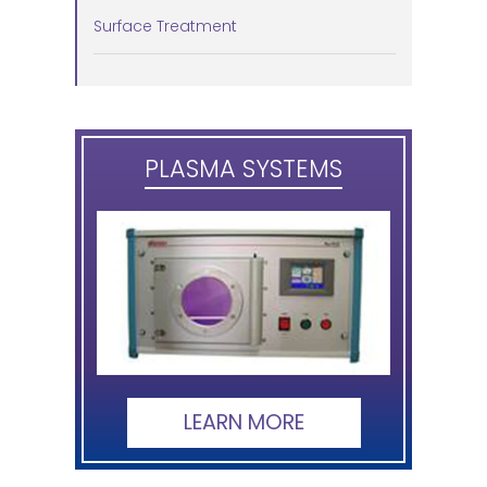
Surface Treatment
PLASMA SYSTEMS
LEARN MORE