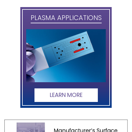
PLASMA APPLICATIONS
LEARN MORE