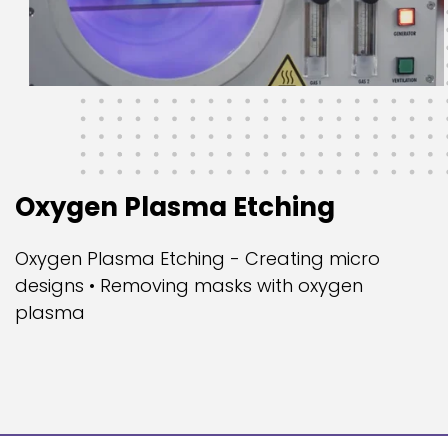
Oxygen Plasma Etching
Oxygen Plasma Etching - Creating micro
designs • Removing masks with oxygen
plasma