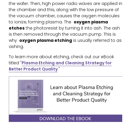
the wafer. Then, high power radio waves are applied in
the chamber and this, along with the low pressure of
the vacuum chamber, causes the oxygen molecules
to ionize, forming plasma. The
oxygen plasma
etches
the photoresist by turning it into ash. The ash
is then removed through the vacuum pump. This is
why
oxygen plasma etching
is usually referred to as
ashing.
To learn more about etching, check out our eBook
titled "
Plasma Etching and Cleaning Strategy for
Better Product Quality
."