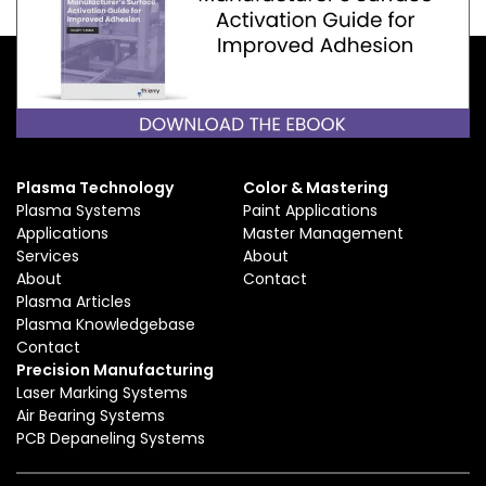
Plasma Technology
Color & Mastering
Plasma Systems
Paint Applications
Applications
Master Management
Services
About
About
Contact
Plasma Articles
Plasma Knowledgebase
Contact
Precision Manufacturing
Laser Marking Systems
Air Bearing Systems
PCB Depaneling Systems