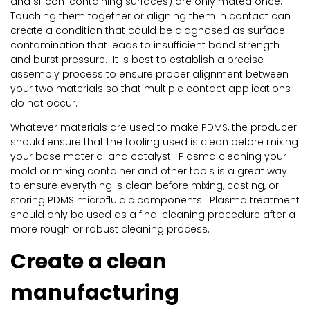
and silicon-containing surfaces) are only mated once.
Touching them together or aligning them in contact can
create a condition that could be diagnosed as surface
contamination that leads to insufficient bond strength
and burst pressure. It is best to establish a precise
assembly process to ensure proper alignment between
your two materials so that multiple contact applications
do not occur.
Whatever materials are used to make PDMS, the producer
should ensure that the tooling used is clean before mixing
your base material and catalyst. Plasma cleaning your
mold or mixing container and other tools is a great way
to ensure everything is clean before mixing, casting, or
storing PDMS microfluidic components. Plasma treatment
should only be used as a final cleaning procedure after a
more rough or robust cleaning process.
Create a clean
manufacturing