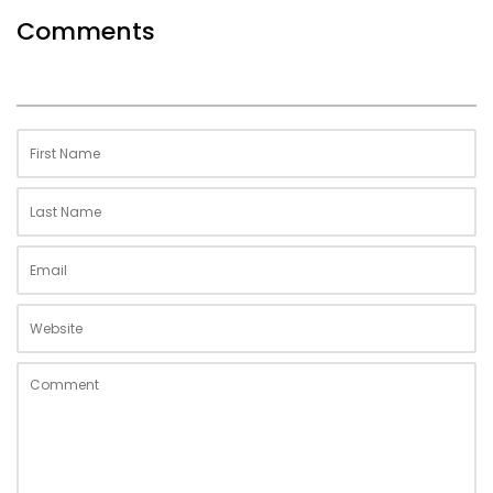
Comments