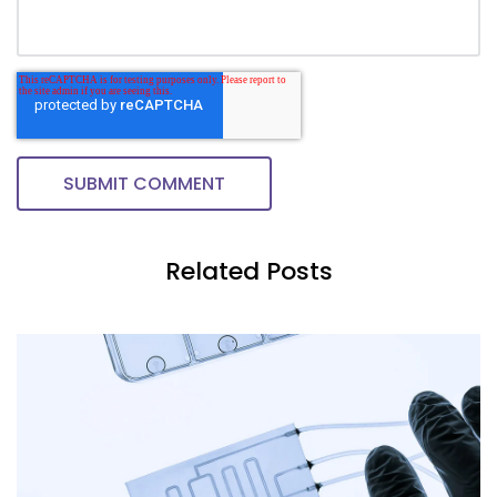
Related Posts