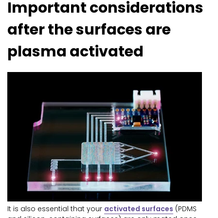
Important considerations
after the surfaces are
plasma activated
It is also essential that your
activated surfaces
(PDMS