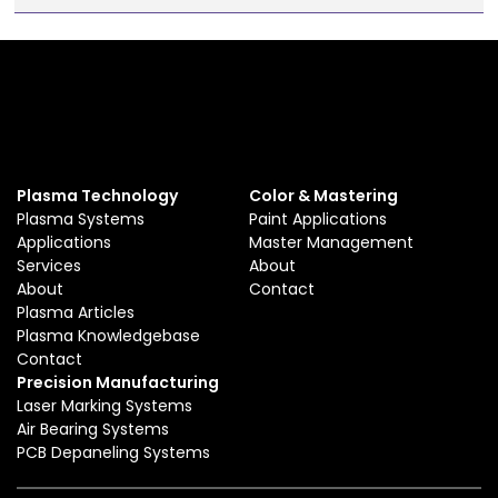
Plasma Technology
Color & Mastering
Plasma Systems
Paint Applications
Applications
Master Management
Services
About
About
Contact
Plasma Articles
Plasma Knowledgebase
Contact
Precision Manufacturing
Laser Marking Systems
Air Bearing Systems
PCB Depaneling Systems