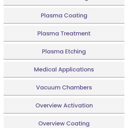
Plasma Coating
Plasma Treatment
Plasma Etching
Medical Applications
Vacuum Chambers
Overview Activation
Overview Coating