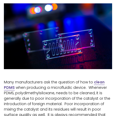
Many manufacturers ask the question of how to
clean
PDMS
when producing a microfluidic device. Whenever
PDMS, polydimethylsiloxane, needs to be cleaned, it is
generally due to poor incorporation of the catalyst or the
introduction of foreign material. Poor incorporation of
mixing the catalyst and its residues will result in poor
surface quality as well. It is always recommended that