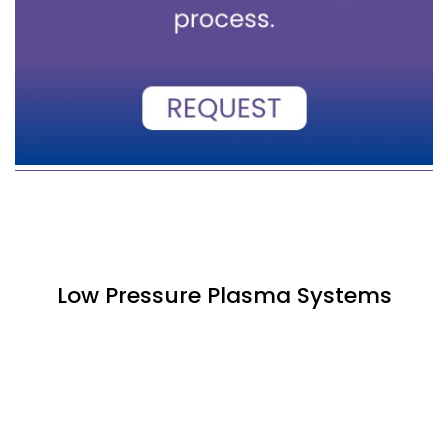
Low Pressure Plasma Systems