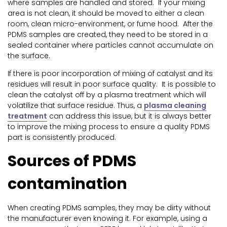
where samples are handled and stored. If your mixing
area is not clean, it should be moved to either a clean
room, clean micro-environment, or fume hood. After the
PDMS samples are created, they need to be stored in a
sealed container where particles cannot accumulate on
the surface.
If there is poor incorporation of mixing of catalyst and its
residues will result in poor surface quality. It is possible to
clean the catalyst off by a plasma treatment which will
volatilize that surface residue. Thus, a
plasma cleaning
treatment
can address this issue, but it is always better
to improve the mixing process to ensure a quality PDMS
part is consistently produced.
Sources of PDMS
contamination
When creating PDMS samples, they may be dirty without
the manufacturer even knowing it. For example, using a