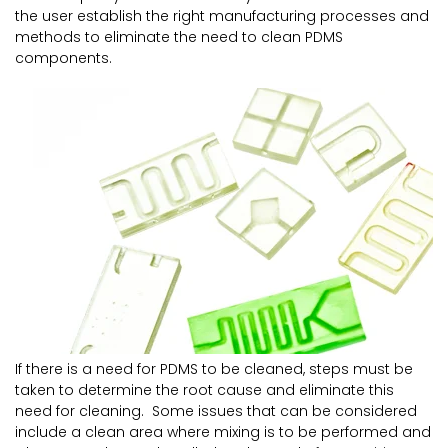
the user establish the right manufacturing processes and
methods to eliminate the need to clean PDMS
components.
If there is a need for PDMS to be cleaned, steps must be
taken to determine the root cause and eliminate this
need for cleaning. Some issues that can be considered
include a clean area where mixing is to be performed and