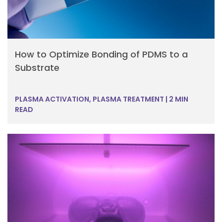
How to Optimize Bonding of PDMS to a
Substrate
PLASMA ACTIVATION, PLASMA TREATMENT
|
2 MIN
READ