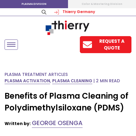
PLASMA DIVISION
Color & Mastering Division
Thierry Germany
REQUEST A
QUOTE
PLASMA TREATMENT ARTICLES
PLASMA ACTIVATION
,
PLASMA CLEANING
|
2 MIN READ
Benefits of Plasma Cleaning of
Polydimethylsiloxane (PDMS)
GEORGE OSENGA
Written by: