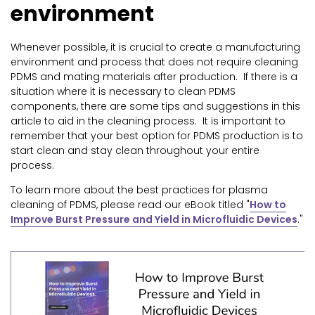
environment
Whenever possible, it is crucial to create a manufacturing
environment and process that does not require cleaning
PDMS and mating materials after production. If there is a
situation where it is necessary to clean PDMS
components, there are some tips and suggestions in this
article to aid in the cleaning process. It is important to
remember that your best option for PDMS production is to
start clean and stay clean throughout your entire
process.
To learn more about the best practices for plasma
cleaning of PDMS, please read our eBook titled "
How to
Improve Burst Pressure and Yield in Microfluidic Devices
.
"