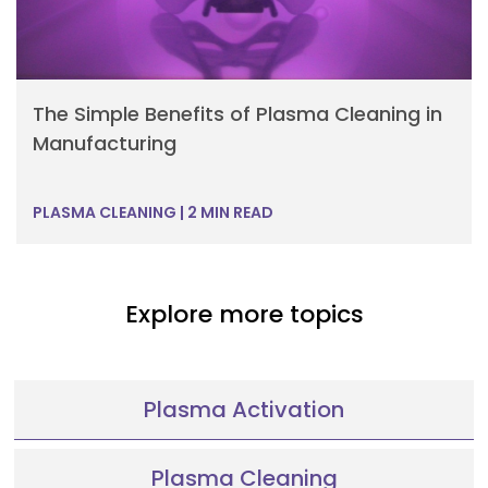
The Simple Benefits of Plasma Cleaning in
Manufacturing
PLASMA CLEANING
|
2 MIN READ
Explore more topics
Plasma Activation
Plasma Cleaning