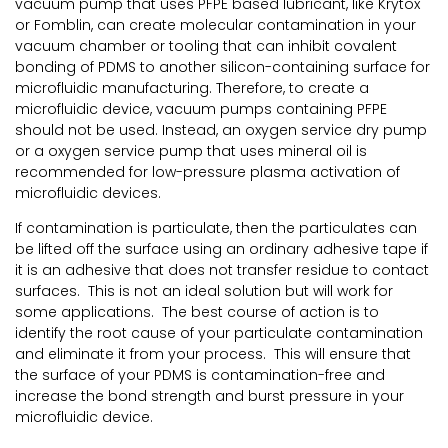
vacuum pump that uses PFPE based lubricant, like Krytox
or Fomblin, can create molecular contamination in your
vacuum chamber or tooling that can inhibit covalent
bonding of PDMS to another silicon-containing surface for
microfluidic manufacturing. Therefore, to create a
microfluidic device, vacuum pumps containing PFPE
should not be used. Instead, an oxygen service dry pump
or a oxygen service pump that uses mineral oil is
recommended for low-pressure plasma activation of
microfluidic devices.
If contamination is particulate, then the particulates can
be lifted off the surface using an ordinary adhesive tape if
it is an adhesive that does not transfer residue to contact
surfaces. This is not an ideal solution but will work for
some applications. The best course of action is to
identify the root cause of your particulate contamination
and eliminate it from your process. This will ensure that
the surface of your PDMS is contamination-free and
increase the bond strength and burst pressure in your
microfluidic device.