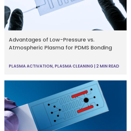
Advantages of Low-Pressure vs.
Atmospheric Plasma for PDMS Bonding
PLASMA ACTIVATION, PLASMA CLEANING
|
2 MIN READ