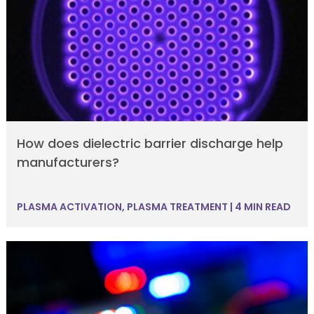
How does dielectric barrier discharge help
manufacturers?
PLASMA ACTIVATION
,
PLASMA TREATMENT
|
4 MIN READ