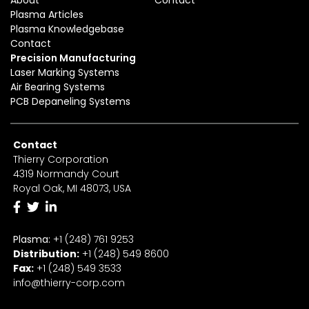
Plasma Articles
Plasma Knowledgebase
Contact
Precision Manufacturing
Laser Marking Systems
Air Bearing Systems
PCB Depaneling Systems
Contact
Thierry Corporation
4319 Normandy Court
Royal Oak, MI 48073, USA
Plasma:
+1 (248) 761 9253
Distribution:
+1
(2
48) 549 8600
Fax:
+
1
(248) 549 3533
info@thierry-corp.com