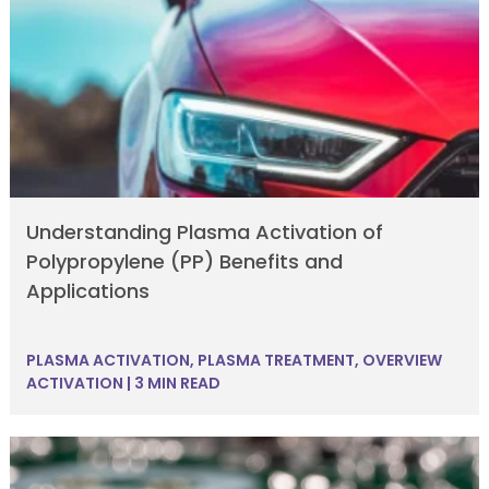
Understanding Plasma Activation of
Polypropylene (PP) Benefits and
Applications
PLASMA ACTIVATION
,
PLASMA TREATMENT
,
OVERVIEW
ACTIVATION
|
3 MIN READ