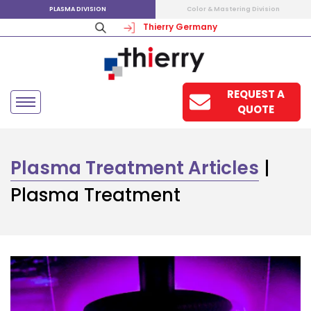
PLASMA DIVISION
Color & Mastering Division
Thierry Germany
REQUEST A
QUOTE
Plasma Treatment Articles
|
Plasma Treatment