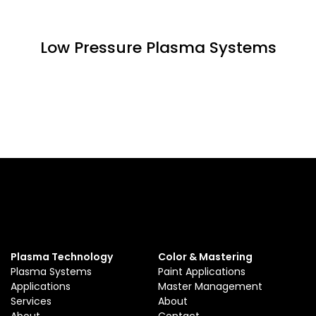
Low Pressure Plasma Systems
Plasma Technology
Color & Mastering
Plasma Systems
Paint Applications
Applications
Master Management
Services
About
About
Contact