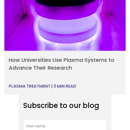
How Universities Use Plasma Systems to
Advance Their Research
PLASMA TREATMENT
|
3 MIN READ
Subscribe to our blog