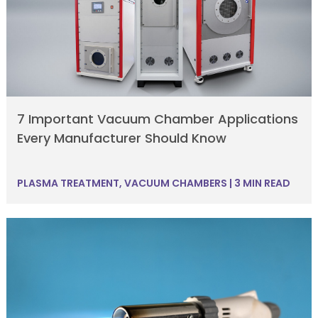
7 Important Vacuum Chamber Applications
Every Manufacturer Should Know
PLASMA TREATMENT
,
VACUUM CHAMBERS
|
3 MIN READ