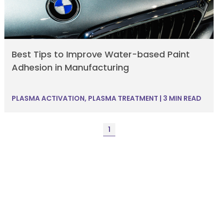
Best Tips to Improve Water-based Paint
Adhesion in Manufacturing
PLASMA ACTIVATION
,
PLASMA TREATMENT
|
3 MIN READ
1