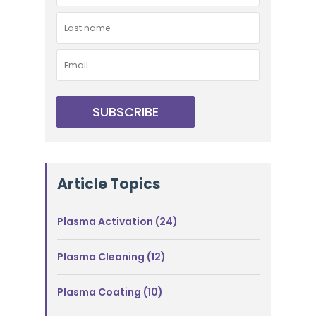
Article Topics
Plasma Activation
(24)
Plasma Cleaning
(12)
Plasma Coating
(10)