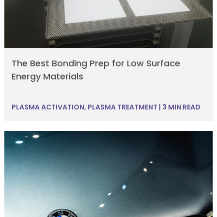
The Best Bonding Prep for Low Surface
Energy Materials
PLASMA ACTIVATION
,
PLASMA TREATMENT
|
3 MIN READ