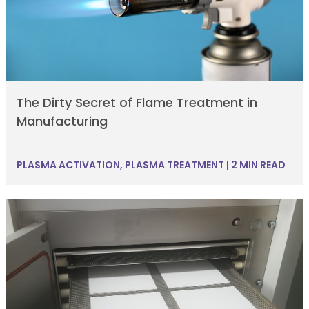
The Dirty Secret of Flame Treatment in
Manufacturing
PLASMA ACTIVATION
,
PLASMA TREATMENT
|
2 MIN READ