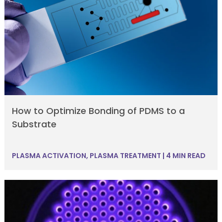
How to Optimize Bonding of PDMS to a
Substrate
PLASMA ACTIVATION
,
PLASMA TREATMENT
|
4 MIN READ