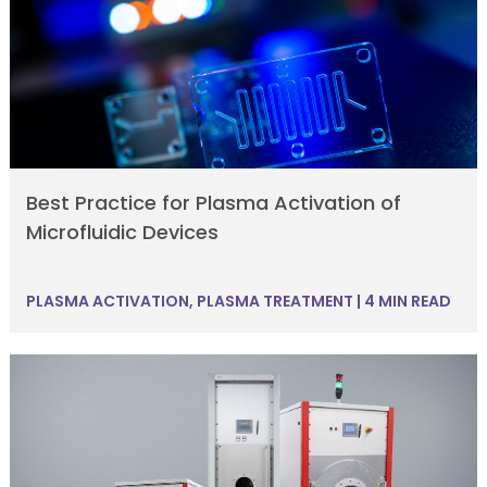
Best Practice for Plasma Activation of
Microfluidic Devices
PLASMA ACTIVATION
,
PLASMA TREATMENT
|
4 MIN READ