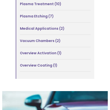
Plasma Treatment
(10)
Plasma Etching
(7)
Medical Applications
(2)
Vacuum Chambers
(2)
Overview Activation
(1)
Overview Coating
(1)