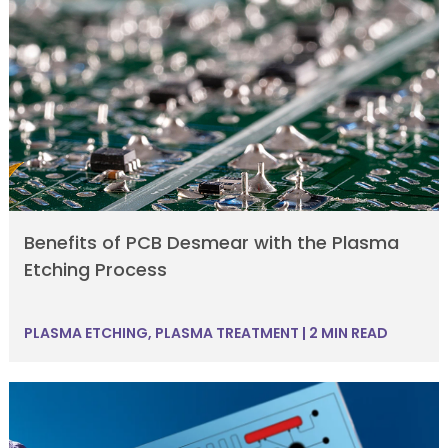
Benefits of PCB Desmear with the Plasma
Etching Process
PLASMA ETCHING
,
PLASMA TREATMENT
|
2 MIN READ