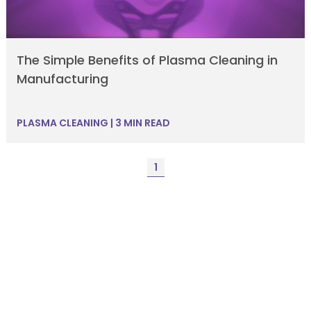
The Simple Benefits of Plasma Cleaning in
Manufacturing
PLASMA CLEANING
|
3 MIN READ
1