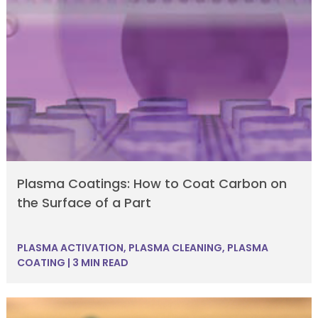
Plasma Coatings: How to Coat Carbon on
the Surface of a Part
PLASMA ACTIVATION
,
PLASMA CLEANING
,
PLASMA
COATING
|
3 MIN READ