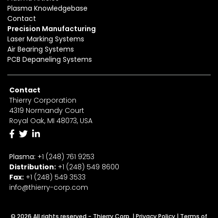
Plasma Knowledgebase
Contact
Precision Manufacturing
Laser Marking Systems
Air Bearing Systems
PCB Depaneling Systems
Contact
Thierry Corporation
4319 Normandy Court
Royal Oak, MI 48073, USA
Plasma:
+1 (248) 761 9253
Distribution:
+1
(2
48) 549 8600
Fax:
+
1
(248) 549 3533
info@thierry-corp.com
© 2026 All rights reserved - Thierry Corp. |
Privacy Policy
|
Terms of