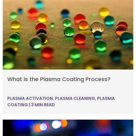
What is the Plasma Coating Process?
PLASMA ACTIVATION
,
PLASMA CLEANING
,
PLASMA
COATING
|
3 MIN READ