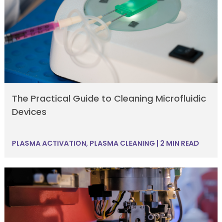
The Practical Guide to Cleaning Microfluidic
Devices
PLASMA ACTIVATION
,
PLASMA CLEANING
|
2 MIN READ