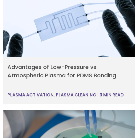
Advantages of Low-Pressure vs.
Atmospheric Plasma for PDMS Bonding
PLASMA ACTIVATION
,
PLASMA CLEANING
|
3 MIN READ