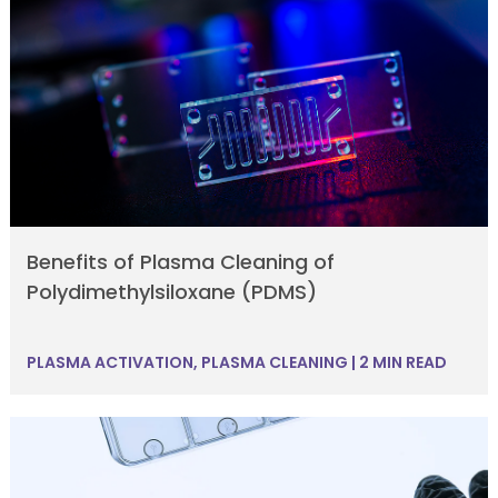
Benefits of Plasma Cleaning of
Polydimethylsiloxane (PDMS)
PLASMA ACTIVATION
,
PLASMA CLEANING
|
2 MIN READ