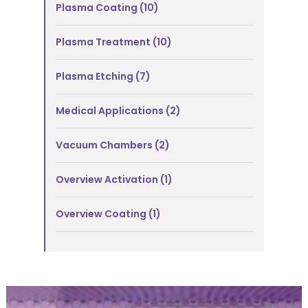
Plasma Coating
(10)
Plasma Treatment
(10)
Plasma Etching
(7)
Medical Applications
(2)
Vacuum Chambers
(2)
Overview Activation
(1)
Overview Coating
(1)