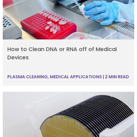
How to Clean DNA or RNA off of Medical
Devices
PLASMA CLEANING
,
MEDICAL APPLICATIONS
|
2 MIN READ