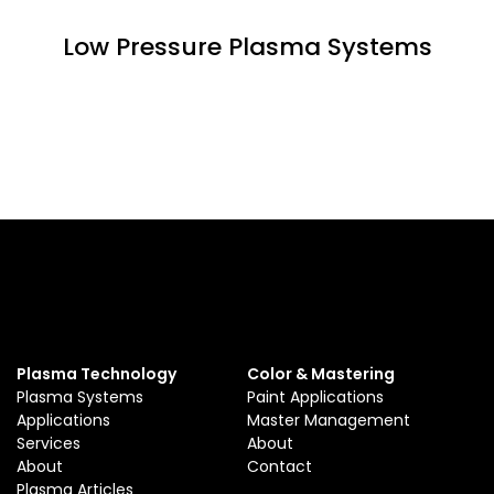
Low Pressure Plasma Systems
Plasma Technology
Color & Mastering
Plasma Systems
Paint Applications
Applications
Master Management
Services
About
About
Contact
Plasma Articles