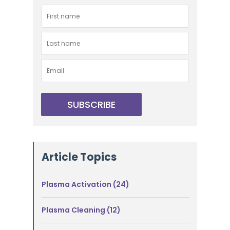
Article Topics
Plasma Activation
(24)
Plasma Cleaning
(12)