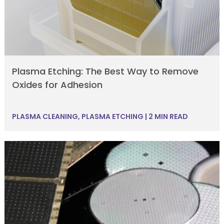
Plasma Etching: The Best Way to Remove
Oxides for Adhesion
PLASMA CLEANING
,
PLASMA ETCHING
|
2 MIN READ