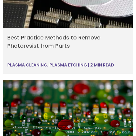
Best Practice Methods to Remove
Photoresist from Parts
PLASMA CLEANING
,
PLASMA ETCHING
|
2 MIN READ