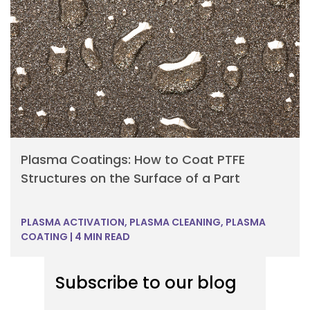
Plasma Coatings: How to Coat PTFE
Structures on the Surface of a Part
PLASMA ACTIVATION
,
PLASMA CLEANING
,
PLASMA
COATING
|
4 MIN READ
Subscribe to our blog