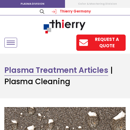
PLASMA DIVISION
Color & Mastering Division
Thierry Germany
REQUEST A
QUOTE
Plasma Treatment Articles
|
Plasma Cleaning