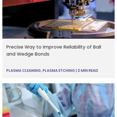
Precise Way to Improve Reliability of Ball
and Wedge Bonds
PLASMA CLEANING
,
PLASMA ETCHING
|
2 MIN READ