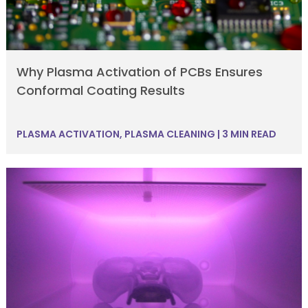
Why Plasma Activation of PCBs Ensures
Conformal Coating Results
PLASMA ACTIVATION
,
PLASMA CLEANING
|
3 MIN READ