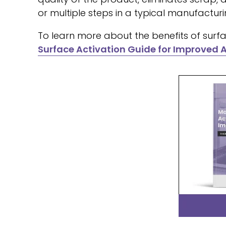
or multiple steps in a typical manufacturin
To learn more about the benefits of surfa
Surface Activation Guide for Improved 