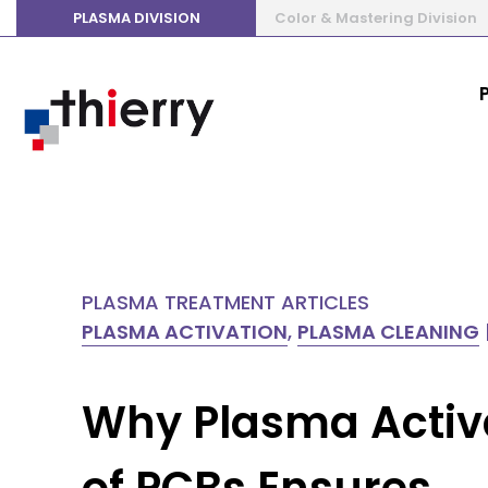
PLASMA DIVISION
Color & Mastering Division
PLASMA TREATMENT ARTICLES
PLASMA ACTIVATION
,
PLASMA CLEANING
Why Plasma Activ