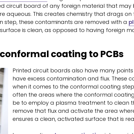
ted circuit board of any foreign material that may
re aqueous. This creates chemistry that drags on
n step, these contaminants are removed with a
p
rface is clean, as opposed to having foreign mate
 conformal coating to PCBs
Printed circuit boards also have many points
have excess contamination and flux. These c
when it comes to the conformal coating step.
often the areas where the conformal coating 
be to employ a plasma treatment to clean t
remove that flux and activate the area where
ensures a clean, activated surface that is r