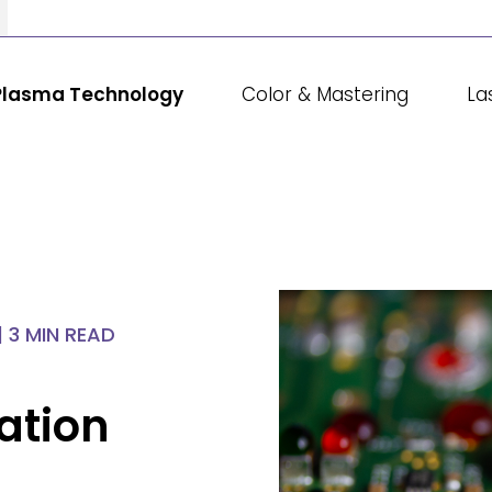
Plasma Technology
Color & Mastering
La
|
3 MIN READ
ation