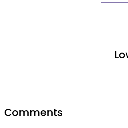
Lo
Comments