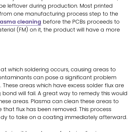
 be leftover during production. Most printed
 from one manufacturing process step to the
lasma cleaning
before the PCBs proceeds to
rial (FM) on it, the product will have a more
 at which soldering occurs, causing areas to
ontaminants can pose a significant problem
 These areas which have excess solder flux are
bond will fail. A great way to remedy this would
hese areas. Plasma can clean these areas to
 that flux has been removed. This process
eady to take on a coating immediately afterward.