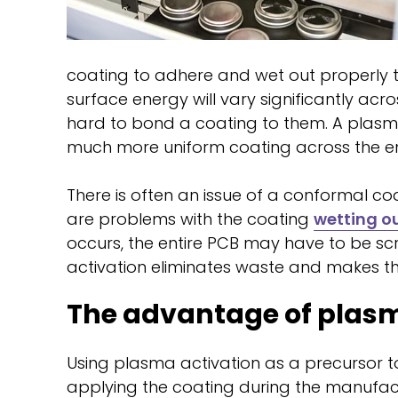
coating to adhere and wet out properly t
surface energy will vary significantly ac
hard to bond a coating to them. A plasma
much more uniform coating across the ent
There is often an issue of a conformal co
are problems with the coating
wetting o
occurs, the entire PCB may have to be s
activation eliminates waste and makes th
The advantage of plasm
Using plasma activation as a precursor
applying the coating during the manufact