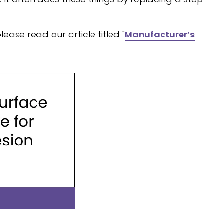
ase read our article titled "
Manufacturer’s