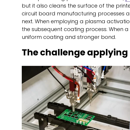
but it also cleans the surface of the prin
circuit board manufacturing processes a
next. When employing a plasma activatio
the subsequent coating process. When a su
uniform coating and stronger bond.
The challenge applying