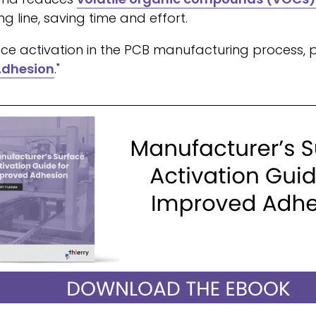
g line, saving time and effort.
ce activation in the PCB manufacturing process, ple
Adhesion
."