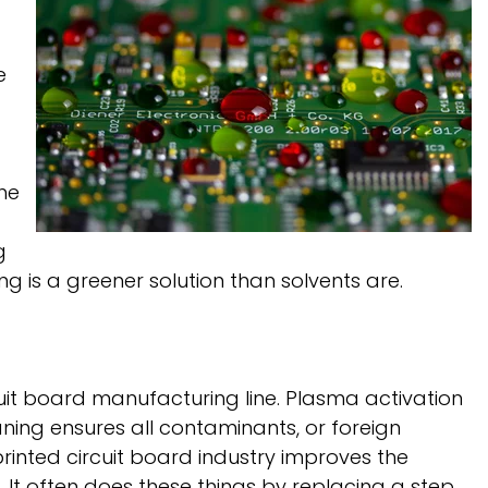
e
he
g
g is a greener solution than solvents are.
uit board manufacturing line. Plasma activation
ning ensures all contaminants, or foreign
printed circuit board industry improves the
. It often does these things by replacing a step