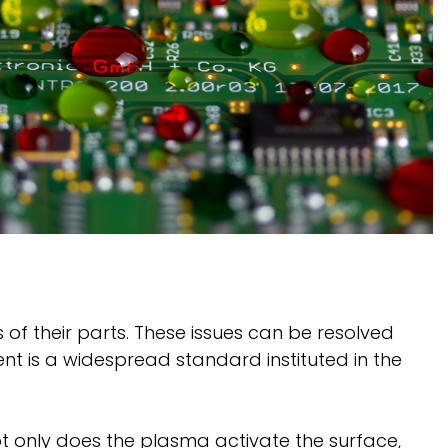
of their parts. These issues can be resolved
nt is a widespread standard instituted in the
ot only does the plasma activate the surface,