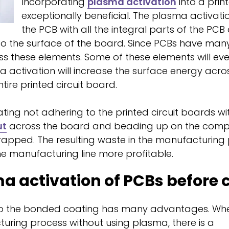
Incorporating
plasma activation
into a prin
exceptionally beneficial. The plasma activati
the PCB with all the integral parts of the PCB 
o the surface of the board. Since PCBs have many
ross these elements. Some of these elements will ev
 activation will increase the surface energy acro
ire printed circuit board.
ating not adhering to the printed circuit boards w
ut
across the board and beading up on the compon
crapped. The resulting waste in the manufacturi
e manufacturing line more profitable.
a activation of PCBs before 
 to the bonded coating has many advantages. Wh
uring process without using plasma, there is a