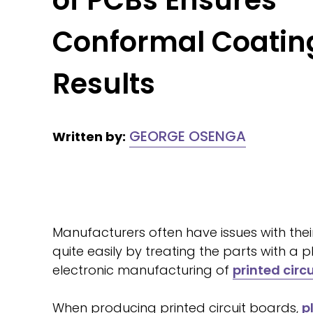
of PCBs Ensures
Conformal Coatin
Results
GEORGE OSENGA
Written by:
Manufacturers often have issues with thei
quite easily by treating the parts with a
electronic manufacturing of
printed circ
When producing printed circuit boards,
p