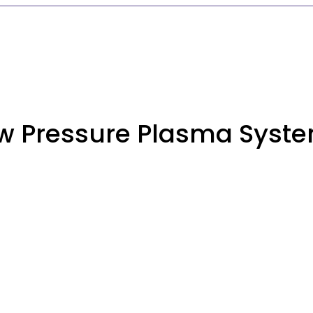
w Pressure Plasma Syst