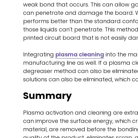
weak bond that occurs. This can allow ga
can penetrate and damage the board. W
performs better than the standard confo
those liquids can't penetrate. This met
printed circuit board that is not easily 
Integrating
plasma cleaning
into the man
manufacturing line as well. If a plasma c
degreaser method can also be eliminate
solutions can also be eliminated, which c
Summary
Plasma activation and cleaning are extra
can improve the surface energy, which cr
material, are removed before the bonding 
quality of the product, eliminates scrap,