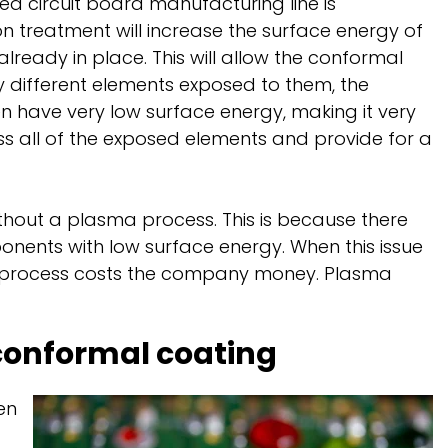
ted circuit board manufacturing line is
on treatment will increase the surface energy of
already in place. This will allow the conformal
 different elements exposed to them, the
en have very low surface energy, making it very
ss all of the exposed elements and provide for a
ithout a plasma process. This is because there
ents with low surface energy. When this issue
ng process costs the company money. Plasma
conformal coating
en