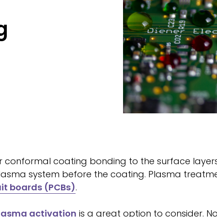
g
r conformal coating bonding to the surface layers 
 plasma system before the coating. Plasma treatme
uit boards (PCBs)
.
lasma activation
is a great option to consider. N