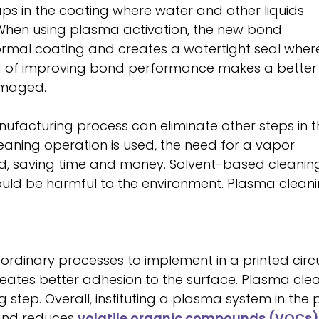
ps in the coating where water and other liquids
hen using plasma activation, the new bond
rmal coating and creates a watertight seal wher
hod of improving bond performance makes a better
damaged.
ufacturing process can eliminate other steps in t
leaning operation is used, the need for a vapor
d, saving time and money. Solvent-based cleanin
ould be harmful to the environment. Plasma cleanin
ordinary processes to implement in a printed circ
eates better adhesion to the surface. Plasma clea
step. Overall, instituting a plasma system in the 
 and reduces
volatile organic compounds (VOCs)