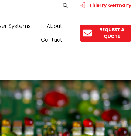
Thierry Germany
ser Systems
About
REQUEST A
QUOTE
Contact