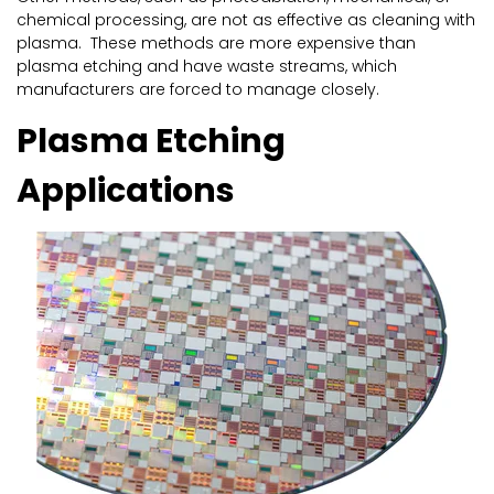
chemical processing, are not as effective as cleaning with
plasma. These methods are more expensive than
plasma etching and have waste streams, which
manufacturers are forced to manage closely.
Plasma Etching
Applications