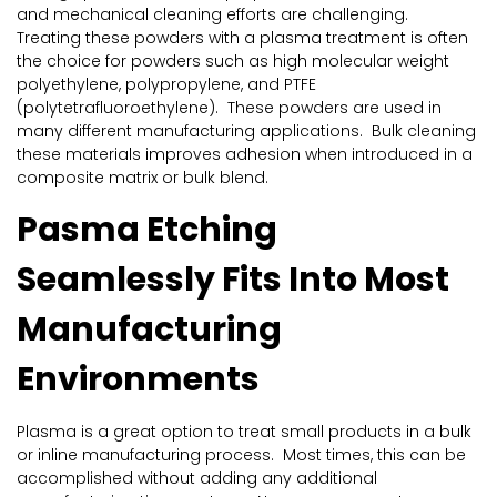
and mechanical cleaning efforts are challenging.
Treating these powders with a plasma treatment is often
the choice for powders such as high molecular weight
polyethylene, polypropylene, and PTFE
(polytetrafluoroethylene). These powders are used in
many different manufacturing applications. Bulk cleaning
these materials improves adhesion when introduced in a
composite matrix or bulk blend.
Pasma Etching
Seamlessly Fits Into Most
Manufacturing
Environments
Plasma is a great option to treat small products in a bulk
or inline manufacturing process. Most times, this can be
accomplished without adding any additional