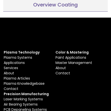
Overview Coating
Plasma Technology
Color & Mastering
Plasma Systems
Paint Applications
Applications
Master Management
Services
About
About
Contact
Plasma Articles
Plasma Knowledgebase
Contact
Precision Manufacturing
Laser Marking Systems
Air Bearing Systems
PCB Depaneling Systems