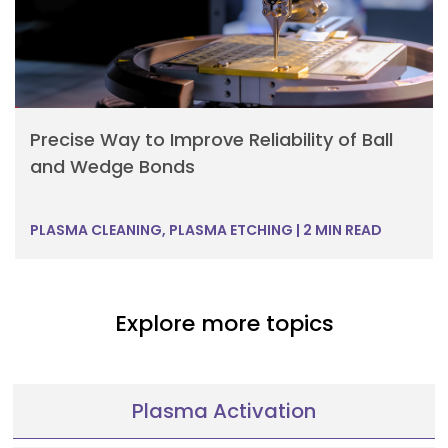
Precise Way to Improve Reliability of Ball
and Wedge Bonds
PLASMA CLEANING, PLASMA ETCHING
|
2 MIN READ
Explore more topics
Plasma Activation