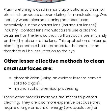
Plasma etching is used in many applications to clean or
etch finish products or even during its manufacturing. One
industry where plasma cleaning has been used
extensively is in the contact lens (intraocular lenses)
industry. Contact lens manufacturers use a plasma
treatment on the lens so that it will wet out more efficiently
and hold moisture to the lens. This application of plasma
cleaning creates a better product for the end-user so
that there will be less irritation to the eye.
Other lesser effective methods to clean
small surfaces are:
photoablation (using an excimer laser to convert
solid to a gas),
mechanical or chemical processing
These other process methods are inferior to plasma
cleaning. They are also more expensive because they
require a large amount of energy (photoablation) or