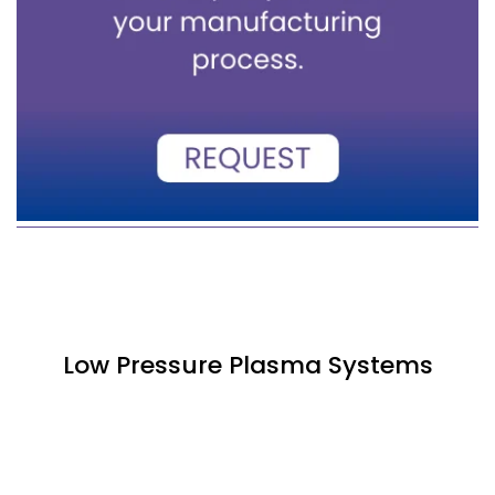
Low Pressure Plasma Systems