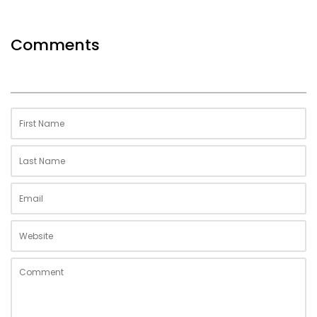
Comments