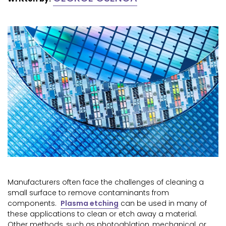
Manufacturers often face the challenges of cleaning a
small surface to remove contaminants from
components.
Plasma etching
can be used in many of
these applications to clean or etch away a material.
Other methods, such as photoablation, mechanical, or