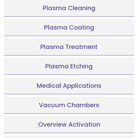
Plasma Cleaning
Plasma Coating
Plasma Treatment
Plasma Etching
Medical Applications
Vacuum Chambers
Overview Activation