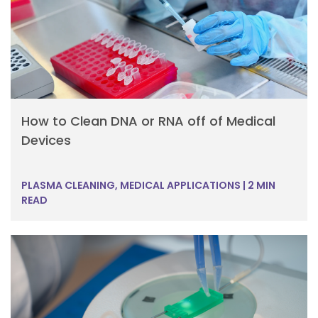
How to Clean DNA or RNA off of Medical
Devices
PLASMA CLEANING, MEDICAL APPLICATIONS
|
2 MIN
READ