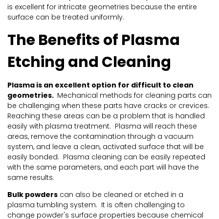
is excellent for intricate geometries because the entire
surface can be treated uniformly.
The Benefits of Plasma
Etching and Cleaning
Plasma is an excellent option for difficult to clean
geometries.
Mechanical methods for cleaning parts can
be challenging when these parts have cracks or crevices.
Reaching these areas can be a problem that is handled
easily with plasma treatment. Plasma will reach these
areas, remove the contamination through a vacuum
system, and leave a clean, activated surface that will be
easily bonded. Plasma cleaning can be easily repeated
with the same parameters, and each part will have the
same results.
Bulk powders
can also be cleaned or etched in a
plasma tumbling system. It is often challenging to
change powder's surface properties because chemical