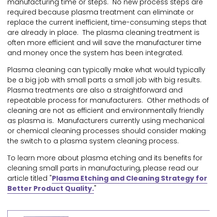
manufacturing time or steps. No new process steps are
required because plasma treatment can eliminate or
replace the current inefficient, time-consuming steps that
are already in place. The plasma cleaning treatment is
often more efficient and will save the manufacturer time
and money once the system has been integrated.
Plasma cleaning can typically make what would typically
be a big job with small parts a small job with big results.
Plasma treatments are also a straightforward and
repeatable process for manufacturers. Other methods of
cleaning are not as efficient and environmentally friendly
as plasma is. Manufacturers currently using mechanical
or chemical cleaning processes should consider making
the switch to a plasma system cleaning process.
To learn more about plasma etching and its benefits for
cleaning small parts in manufacturing, please read our
article titled "
Plasma Etching and Cleaning Strategy for
Better Product Quality.
"