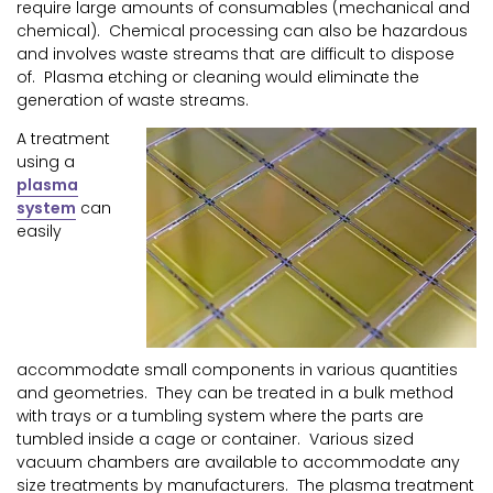
require large amounts of consumables (mechanical and
chemical). Chemical processing can also be hazardous
and involves waste streams that are difficult to dispose
of. Plasma etching or cleaning would eliminate the
generation of waste streams.
A treatment
using a
plasma
system
can
easily
accommodate small components in various quantities
and geometries. They can be treated in a bulk method
with trays or a tumbling system where the parts are
tumbled inside a cage or container. Various sized
vacuum chambers are available to accommodate any
size treatments by manufacturers. The plasma treatment