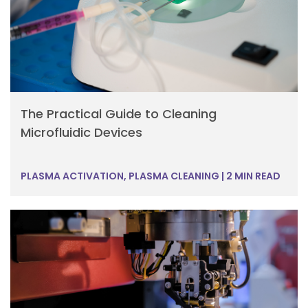
The Practical Guide to Cleaning
Microfluidic Devices
PLASMA ACTIVATION, PLASMA CLEANING
|
2 MIN READ