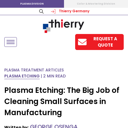
PLASMA DIVISION
Color & Mastering Division
Thierry Germany
REQUEST A
QUOTE
PLASMA TREATMENT ARTICLES
PLASMA ETCHING
|
2 MIN READ
Plasma Etching: The Big Job of
Cleaning Small Surfaces in
Manufacturing
GEORGE OSENGA
Written by: