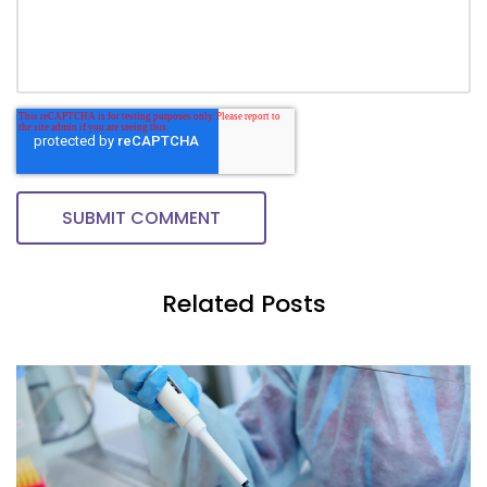
Related Posts