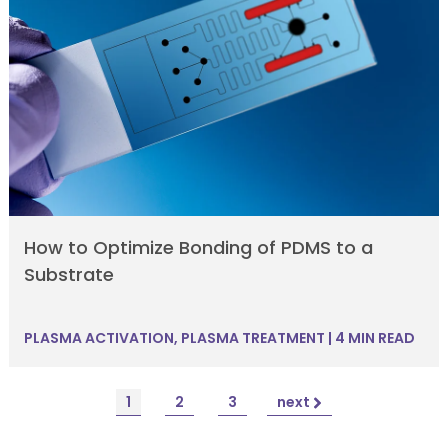
How to Optimize Bonding of PDMS to a
Substrate
PLASMA ACTIVATION
,
PLASMA TREATMENT
|
4 MIN READ
1
2
3
next