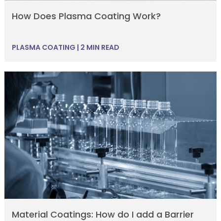
How Does Plasma Coating Work?
PLASMA COATING
|
2 MIN READ
Material Coatings: How do I add a Barrier