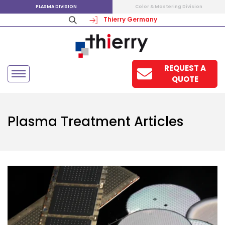
PLASMA DIVISION
Color & Mastering Division
Thierry Germany
REQUEST A
QUOTE
Plasma Treatment Articles