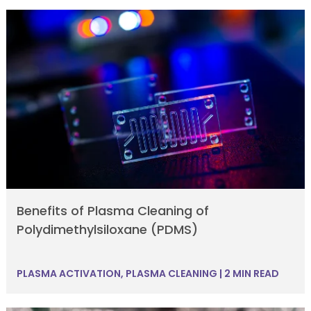
Benefits of Plasma Cleaning of
Polydimethylsiloxane (PDMS)
PLASMA ACTIVATION
,
PLASMA CLEANING
|
2 MIN READ