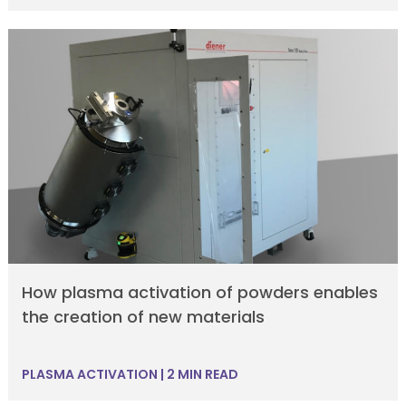
How plasma activation of powders enables
the creation of new materials
PLASMA ACTIVATION
|
2 MIN READ