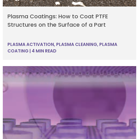
Plasma Coatings: How to Coat PTFE
Structures on the Surface of a Part
PLASMA ACTIVATION
,
PLASMA CLEANING
,
PLASMA
COATING
|
4 MIN READ