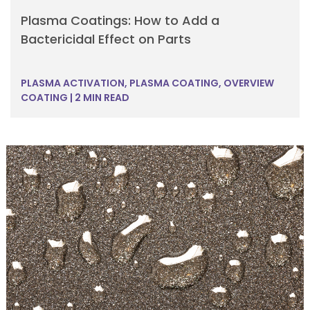
Plasma Coatings: How to Add a
Bactericidal Effect on Parts
PLASMA ACTIVATION
,
PLASMA COATING
,
OVERVIEW
COATING
|
2 MIN READ