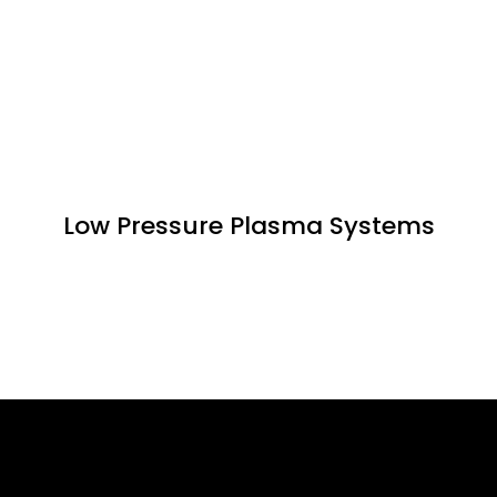
Low Pressure Plasma Systems