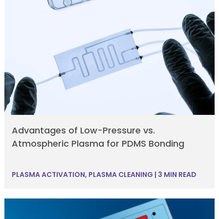
Advantages of Low-Pressure vs.
Atmospheric Plasma for PDMS Bonding
PLASMA ACTIVATION
,
PLASMA CLEANING
|
3 MIN READ