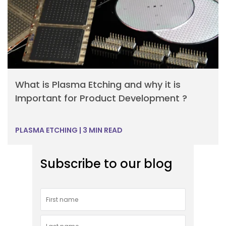
What is Plasma Etching and why it is
Important for Product Development ?
PLASMA ETCHING
|
3 MIN READ
Subscribe to our blog