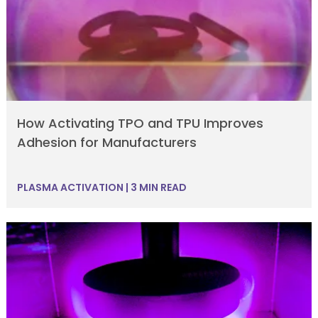
How Activating TPO and TPU Improves
Adhesion for Manufacturers
PLASMA ACTIVATION
|
3 MIN READ