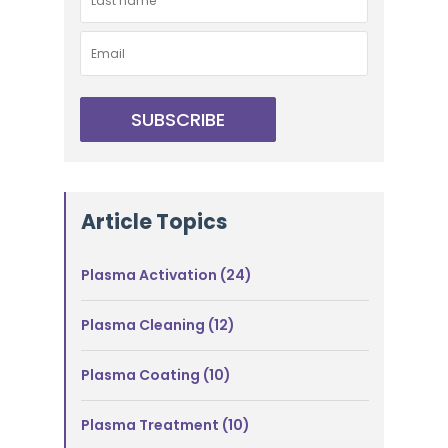
Article Topics
Plasma Activation
(24)
Plasma Cleaning
(12)
Plasma Coating
(10)
Plasma Treatment
(10)