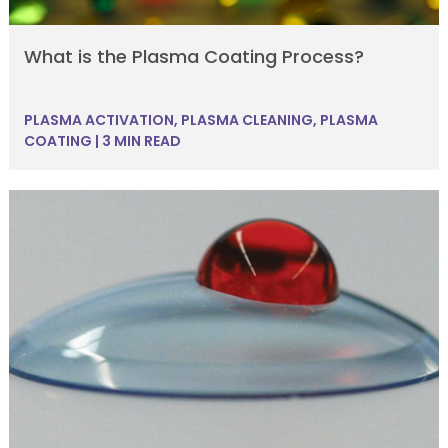
What is the Plasma Coating Process?
PLASMA ACTIVATION
,
PLASMA CLEANING
,
PLASMA
COATING
|
3 MIN READ