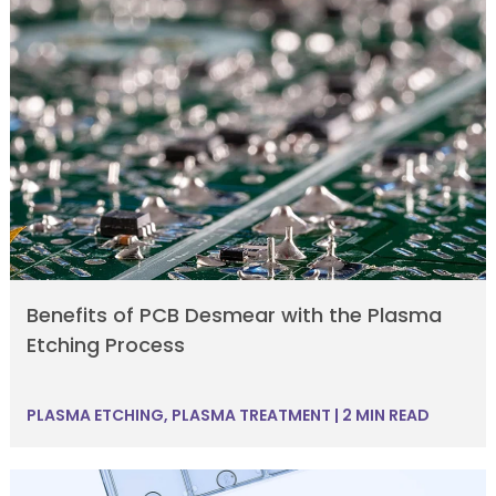
Benefits of PCB Desmear with the Plasma
Etching Process
PLASMA ETCHING
,
PLASMA TREATMENT
|
2 MIN READ