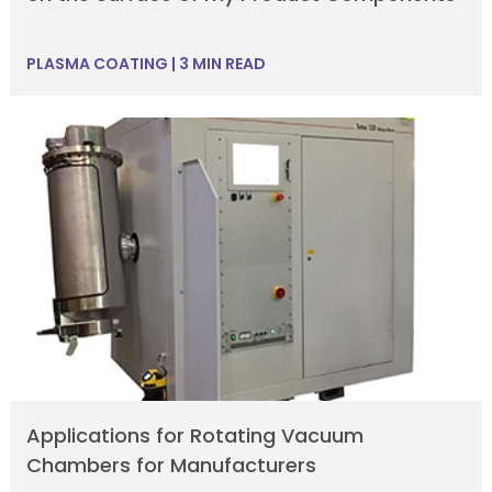
PLASMA COATING
|
3 MIN READ
Applications for Rotating Vacuum
Chambers for Manufacturers