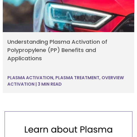
Understanding Plasma Activation of
Polypropylene (PP) Benefits and
Applications
PLASMA ACTIVATION
,
PLASMA TREATMENT
,
OVERVIEW
ACTIVATION
|
3 MIN READ