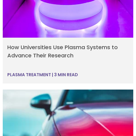
How Universities Use Plasma Systems to
Advance Their Research
PLASMA TREATMENT
|
3 MIN READ