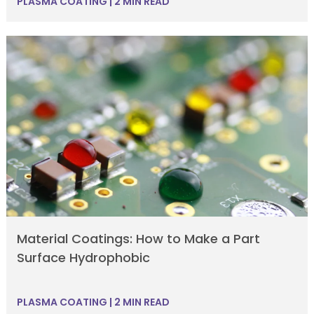
PLASMA COATING
|
2 MIN READ
Material Coatings: How to Make a Part
Surface Hydrophobic
PLASMA COATING
|
2 MIN READ