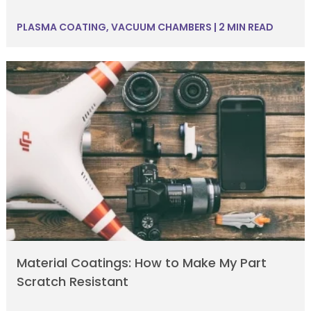
PLASMA COATING
,
VACUUM CHAMBERS
|
2 MIN READ
Material Coatings: How to Make My Part
Scratch Resistant