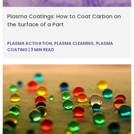
Plasma Coatings: How to Coat Carbon on
the Surface of a Part
PLASMA ACTIVATION
,
PLASMA CLEANING
,
PLASMA
COATING
|
3 MIN READ