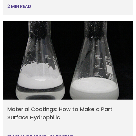
2 MIN READ
Material Coatings: How to Make a Part
Surface Hydrophilic