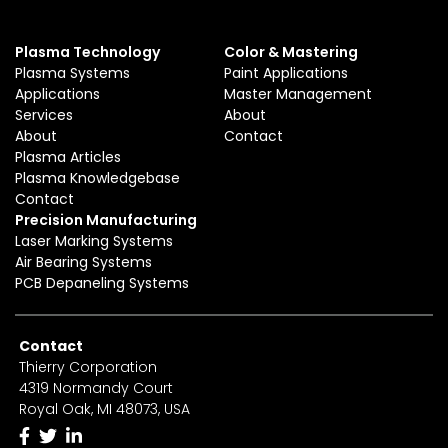
Plasma Technology
Color & Mastering
Plasma Systems
Paint Applications
Applications
Master Management
Services
About
About
Contact
Plasma Articles
Plasma Knowledgebase
Contact
Precision Manufacturing
Laser Marking Systems
Air Bearing Systems
PCB Depaneling Systems
Contact
Thierry Corporation
4319 Normandy Court
Royal Oak, MI 48073, USA