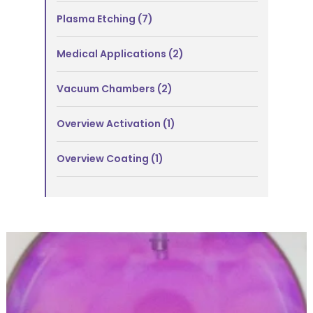
Plasma Etching
(7)
Medical Applications
(2)
Vacuum Chambers
(2)
Overview Activation
(1)
Overview Coating
(1)