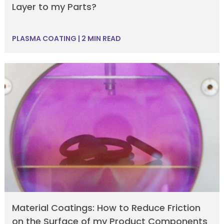
Layer to my Parts?
PLASMA COATING
|
2 MIN READ
Material Coatings: How to Reduce Friction
on the Surface of my Product Components