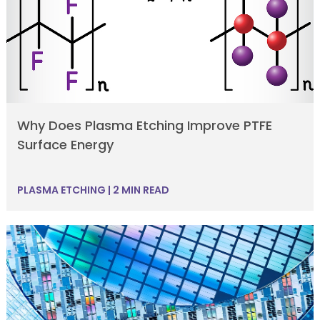
Why Does Plasma Etching Improve PTFE
Surface Energy
PLASMA ETCHING
|
2 MIN READ