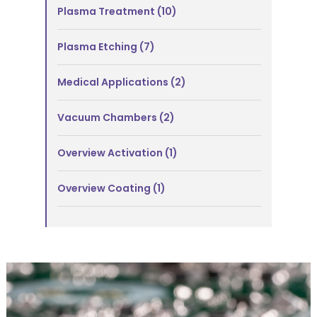
Plasma Treatment
(10)
Plasma Etching
(7)
Medical Applications
(2)
Vacuum Chambers
(2)
Overview Activation
(1)
Overview Coating
(1)