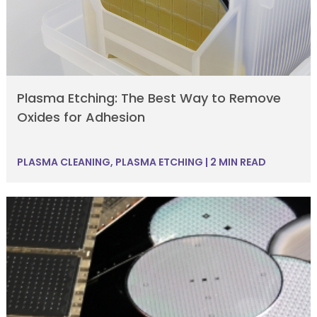
Plasma Etching: The Best Way to Remove
Oxides for Adhesion
PLASMA CLEANING
,
PLASMA ETCHING
|
2 MIN READ