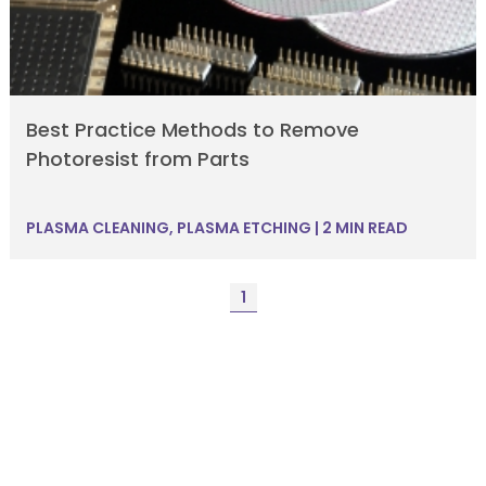
Best Practice Methods to Remove
Photoresist from Parts
PLASMA CLEANING
,
PLASMA ETCHING
|
2 MIN READ
1