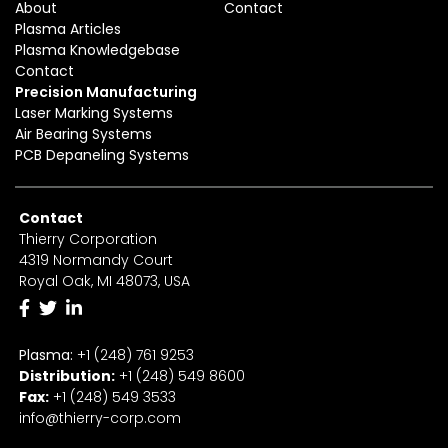
About
Contact
Plasma Articles
Plasma Knowledgebase
Contact
Precision Manufacturing
Laser Marking Systems
Air Bearing Systems
PCB Depaneling Systems
Contact
Thierry Corporation
4319 Normandy Court
Royal Oak, MI 48073, USA
Plasma:
+1 (248) 761 9253
Distribution:
+1
(2
48) 549 8600
Fax:
+
1
(248) 549 3533
info@thierry-corp.com