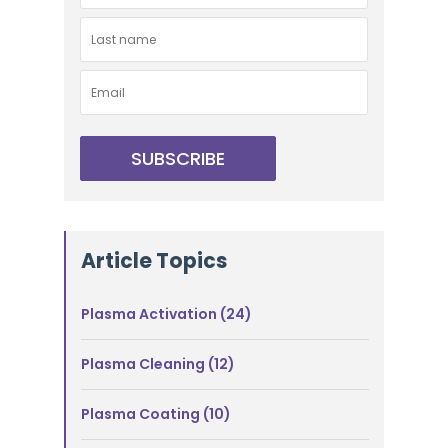
Article Topics
Plasma Activation
(24)
Plasma Cleaning
(12)
Plasma Coating
(10)