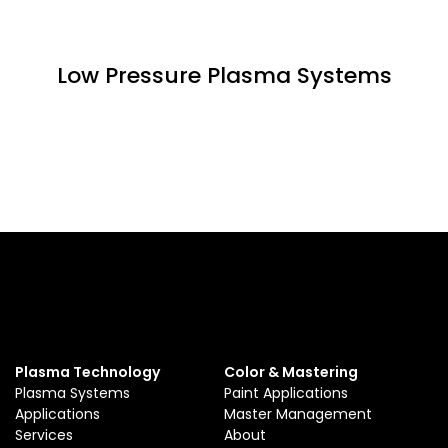
Low Pressure Plasma Systems
Plasma Technology
Color & Mastering
Plasma Systems
Paint Applications
Applications
Master Management
Services
About