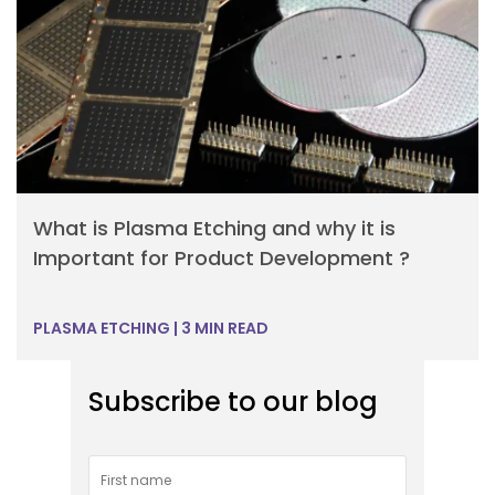
What is Plasma Etching and why it is
Important for Product Development ?
PLASMA ETCHING
|
3 MIN READ
Subscribe to our blog