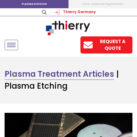
PLASMA DIVISION
Color & Mastering Division
Thierry Germany
REQUEST A
QUOTE
Plasma Treatment Articles
|
Plasma Etching