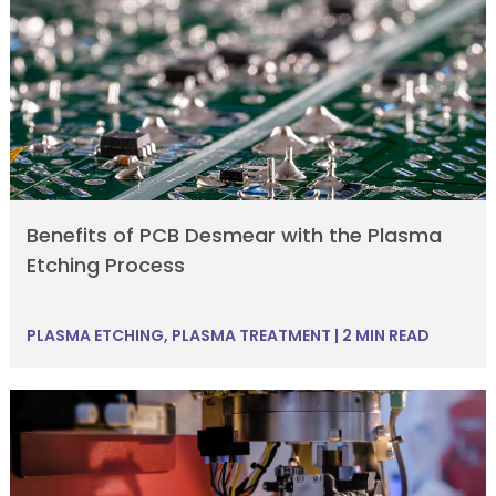
Benefits of PCB Desmear with the Plasma
Etching Process
PLASMA ETCHING
,
PLASMA TREATMENT
|
2 MIN READ