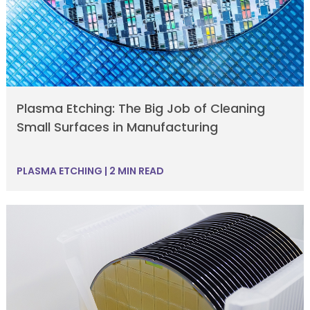
Plasma Etching: The Big Job of Cleaning
Small Surfaces in Manufacturing
PLASMA ETCHING
|
2 MIN READ