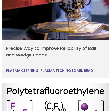
Precise Way to Improve Reliability of Ball
and Wedge Bonds
PLASMA CLEANING
,
PLASMA ETCHING
|
2 MIN READ